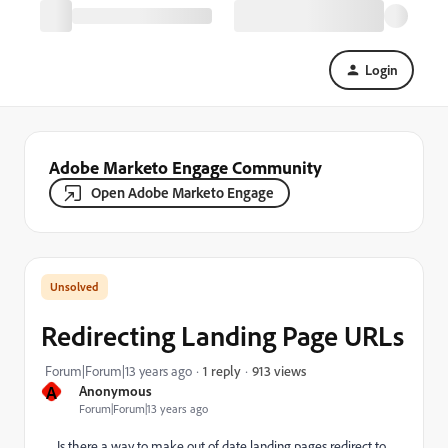
Login
Adobe Marketo Engage Community
Open Adobe Marketo Engage
Redirecting Landing Page URLs
913 views
Forum|Forum|13 years ago
1 reply
A
Anonymous
Forum|Forum|13 years ago
Is there a way to make out of date landing pages redirect to