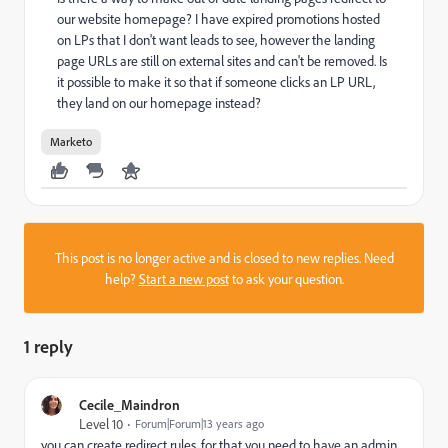
our website homepage? I have expired promotions hosted
on LPs that I don't want leads to see, however the landing
page URLs are still on external sites and can't be removed. Is
it possible to make it so that if someone clicks an LP URL,
they land on our homepage instead?
Marketo
This post is no longer active and is closed to new replies. Need
help?
Start a new post
to ask your question.
1 reply
Cecile_Maindron
Level 10
Forum|Forum|13 years ago
you can create redirect rules. for that you need to have an admin