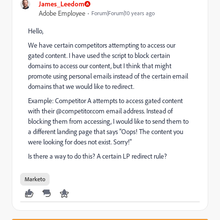
James_Leedom
Adobe Employee
Forum|Forum|10 years ago
Hello,
We have certain competitors attempting to access our
gated content. I have used the script to block certain
domains to access our content, but I think that might
promote using personal emails instead of the certain email
domains that we would like to redirect.
Example: Competitor A attempts to access gated content
with their @competitor.com email address. Instead of
blocking them from accessing, I would like to send them to
a different landing page that says "Oops! The content you
were looking for does not exist. Sorry!"
Is there a way to do this? A certain LP redirect rule?
Marketo