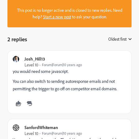
This post is no longer active and is closed to new replies. Need
help?
Start a new post
to ask your question.
2 replies
Oldest first
:
Josh_Hill13
Level 10
Forum|Forum|10 years ago
you would need some javascript.
You can also switch to sending autoresponse emails and not
permitting the trigger to go off on competitor email domains.
SanfordWhiteman
Level 10
Forum|Forum|10 years ago