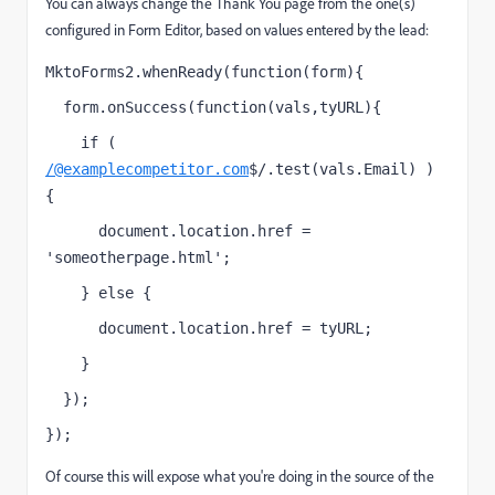
You can always change the Thank You page from the one(s)
configured in Form Editor, based on values entered by the lead:
MktoForms2.whenReady(function(form){
  form.onSuccess(function(vals,tyURL){
    if ( 
/@examplecompetitor.com
$/.test(vals.Email) ) 
{
      document.location.href = 
'someotherpage.html';
    } else {
      document.location.href = tyURL;
    }
  });
});
Of course this will expose what you're doing in the source of the