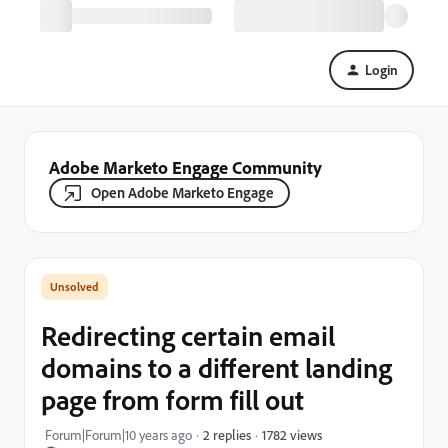
Login
Adobe Marketo Engage Community
Open Adobe Marketo Engage
Redirecting certain email
domains to a different landing
page from form fill out
1782 views
Forum|Forum|10 years ago
2 replies