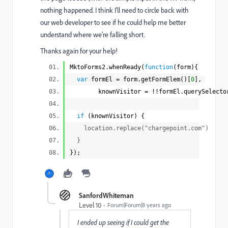
nothing happened. I think I'll need to circle back with
our web developer to see if he could help me better
understand where we're falling short.
Thanks again for your help!
MktoForms2.whenReady(
function
(form){
var
formEl = form.getFormElem()[
0
],
knownVisitor = !!formEl.querySelecto
if
(knownVisitor) {
location.replace("
chargepoint.com
")
}
});
SanfordWhiteman
Level 10
Forum|Forum|8 years ago
I ended up seeing if I could get the