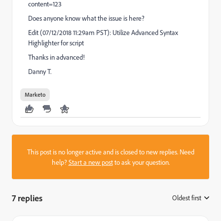
content=123
Does anyone know what the issue is here?
Edit (07/12/2018 11:29am PST): Utilize Advanced Syntax
Highlighter for script
Thanks in advanced!
Danny T.
Marketo
This post is no longer active and is closed to new replies. Need
help?
Start a new post
to ask your question.
7 replies
Oldest first
: