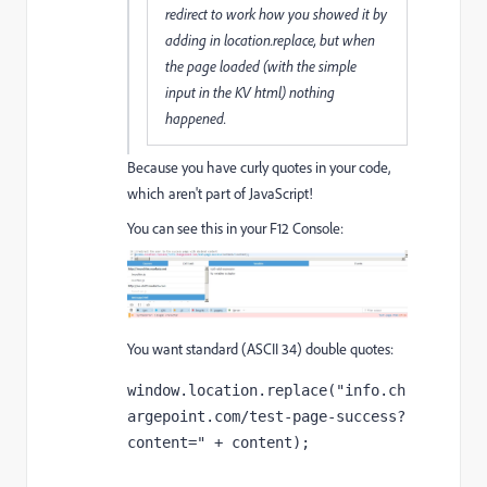
redirect to work how you showed it by
adding in location.replace, but when
the page loaded (with the simple
input in the KV html) nothing
happened.
Because you have curly quotes in your code,
which aren't part of JavaScript!
You can see this in your F12 Console:
You want standard (ASCII 34) double quotes:
window.location.replace("info.ch
argepoint.com/test-page-success?
content=" + content);