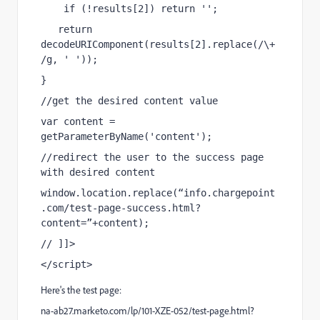
    if (!results[2]) return '';
   return 
decodeURIComponent(results[2].replace(/\+
/g, ' '));
}
//get the desired content value
var content = 
getParameterByName('content');
//redirect the user to the success page 
with desired content
window.location.replace(“info.chargepoint
.com/test-page-success.html?
content=”+content);
// ]]>
</script>
Here's the test page:
na-ab27.marketo.com/lp/101-XZE-052/test-page.html?