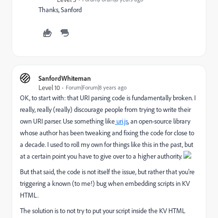
Thanks, Sanford
SanfordWhiteman
Level 10
Forum|Forum|8 years ago
OK, to start with: that URI parsing code is fundamentally broken. I
really, really (really) discourage people from trying to write their
own URI parser. Use something like
uri.js
, an open-source library
whose author has been tweaking and fixing the code for close to
a decade. I used to roll my own for things like this in the past, but
at a certain point you have to give over to a higher authority.
But that said, the code is not itself the issue, but rather that you're
triggering a known (to me!) bug when embedding scripts in KV
HTML.
The solution is to not try to put your script inside the KV HTML