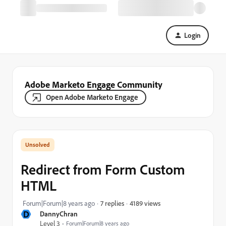
Login
Adobe Marketo Engage Community
Open Adobe Marketo Engage
Redirect from Form Custom
HTML
4189 views
Forum|Forum|8 years ago
7 replies
D
DannyChran
Level 3
Forum|Forum|8 years ago