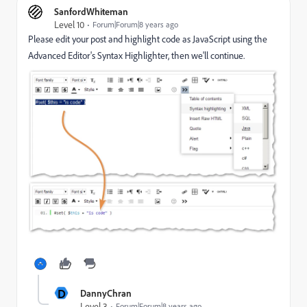
SanfordWhiteman
Level 10
Forum|Forum|8 years ago
Please edit your post and highlight code as JavaScript using the
Advanced Editor's Syntax Highlighter, then we'll continue.
D
DannyChran
Level 3
Forum|Forum|8 years ago