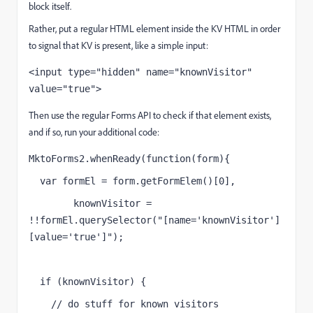
block itself.
Rather, put a regular HTML element inside the KV HTML in order
to signal that KV is present, like a simple input:
<input type="hidden" name="knownVisitor" 
value="true">
Then use the regular Forms API to check if that element exists,
and if so, run your additional code:
MktoForms2.whenReady(function(form){
  var formEl = form.getFormElem()[0],
        knownVisitor = 
!!formEl.querySelector("[name='knownVisitor']
[value='true']");
  if (knownVisitor) {
    // do stuff for known visitors