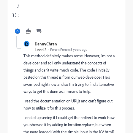
  }
});
D
DannyChran
Level 3
Forum|Forum|8 years ago
This method definitely makes sense. However, I'm not a
developer and so I only understand the concepts of
things and can't write much code. The code I initially
pasted on this thread is from our web developer. He's
swamped right now and so I'm trying to find alternative
ways to get this done as a means to help.
I read the documentation on URI.js and can't figure out
how to utilize it for this process.
I ended up seeing if I could get the redirect to work how
you showed it by adding in location.replace, but when
the page loaded (with the simple input in the KV html)