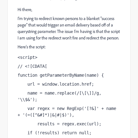
Hi there,
I'm trying to redirect known persons to a blanket "success
page" that would trigger an email delivery based off of a
querystring parameter. The issue I'm having is that the script
I am using for the redirect won't fire and redirect the person.
Here's the script:
<script>
// <![CDATA[
function getParameterByName(name) {
    url = window.location.href;
    name = name.replace(/[\[\]]/g, 
'\\$&');
    var regex = new RegExp('[?&]' + name 
+ '(=([^&#]*)|&|#|$)'),
        results = regex.exec(url);
    if (!results) return null;