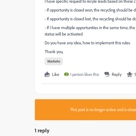
I have specific request to recyle leads based on these cr
- If opportunity is closed won, the recycling should be 
- If opportunity is closed lost, the recycling should be 
- If I have multiple opportunities in the same time, the f
status will be activated.
Do you have any idea, how to implement this rules.
Thank you,
Marketo
Like
1 person likes this
Reply
This post is no longer active and is clo
1 reply