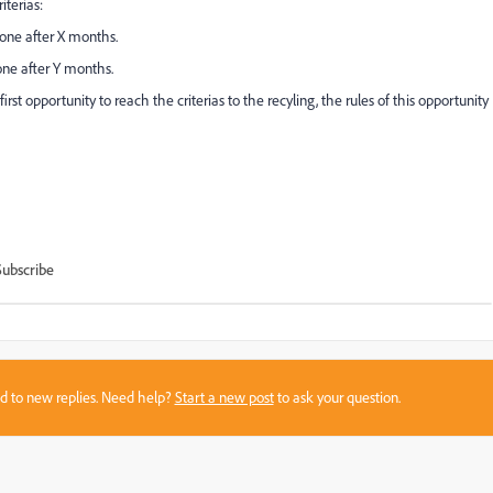
iterias:
done after X months.
done after Y months.
irst opportunity to reach the criterias to the recyling, the rules of this opportunity
Subscribe
sed to new replies. Need help?
Start a new post
to ask your question.