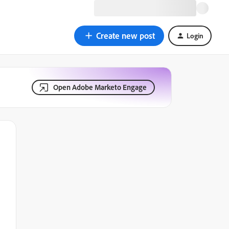
Create new post
Login
Open Adobe Marketo Engage