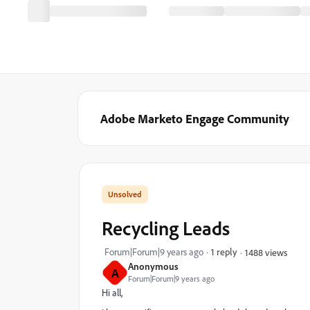
Adobe Marketo Engage Community
Recycling Leads
Forum|Forum|9 years ago
1 reply
1488 views
Anonymous
A
Forum|Forum|9 years ago
Hi all,