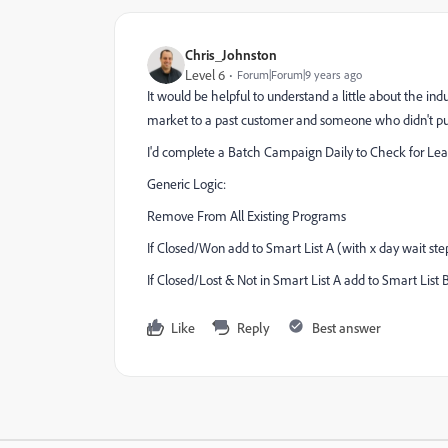
Chris_Johnston
Level 6
Forum|Forum|9 years ago
It would be helpful to understand a little about the in
market to a past customer and someone who didn't pur
I'd complete a Batch Campaign Daily to Check for Lead
Generic Logic:
Remove From All Existing Programs
If Closed/Won add to Smart List A (with x day wait ste
If Closed/Lost & Not in Smart List A add to Smart List 
Like
Reply
Best answer