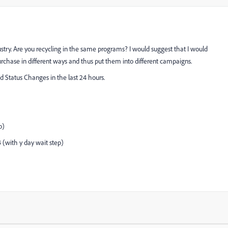
dustry. Are you recycling in the same programs? I would suggest that I would
chase in different ways and thus put them into different campaigns.
 Status Changes in the last 24 hours.
p)
B (with y day wait step)