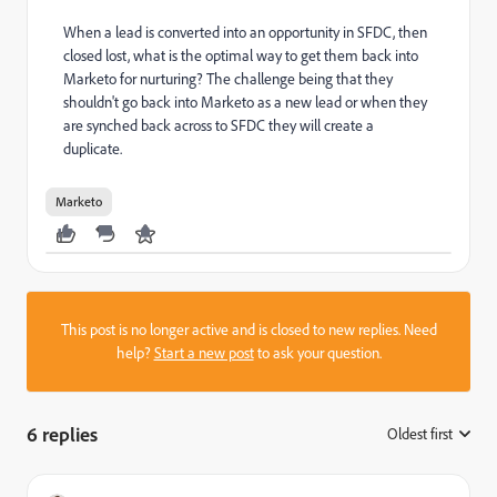
When a lead is converted into an opportunity in SFDC, then
closed lost, what is the optimal way to get them back into
Marketo for nurturing? The challenge being that they
shouldn't go back into Marketo as a new lead or when they
are synched back across to SFDC they will create a
duplicate.
Marketo
This post is no longer active and is closed to new replies. Need
help?
Start a new post
to ask your question.
6 replies
Oldest first
: