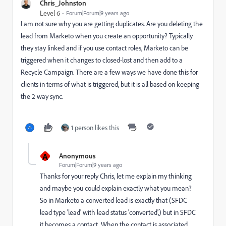
Chris_Johnston
Level 6
Forum|Forum|9 years ago
I am not sure why you are getting duplicates. Are you deleting the
lead from Marketo when you create an opportunity? Typically
they stay linked and if you use contact roles, Marketo can be
triggered when it changes to closed-lost and then add to a
Recycle Campaign. There are a few ways we have done this for
clients in terms of what is triggered, but it is all based on keeping
the 2 way sync.
1 person likes this
A
Anonymous
Forum|Forum|9 years ago
Thanks for your reply Chris, let me explain my thinking
and maybe you could explain exactly what you mean?
So in Marketo a converted lead is exactly that (SFDC
lead type 'lead' with lead status 'converted',) but in SFDC
it becomes a contact. When the contact is associated