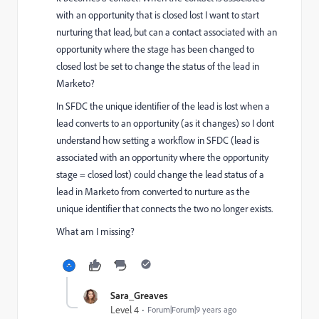
with an opportunity that is closed lost I want to start
nurturing that lead, but can a contact associated with an
opportunity where the stage has been changed to
closed lost be set to change the status of the lead in
Marketo?
In SFDC the unique identifier of the lead is lost when a
lead converts to an opportunity (as it changes) so I dont
understand how setting a workflow in SFDC (lead is
associated with an opportunity where the opportunity
stage = closed lost) could change the lead status of a
lead in Marketo from converted to nurture as the
unique identifier that connects the two no longer exists.
What am I missing?
Sara_Greaves
Level 4
Forum|Forum|9 years ago