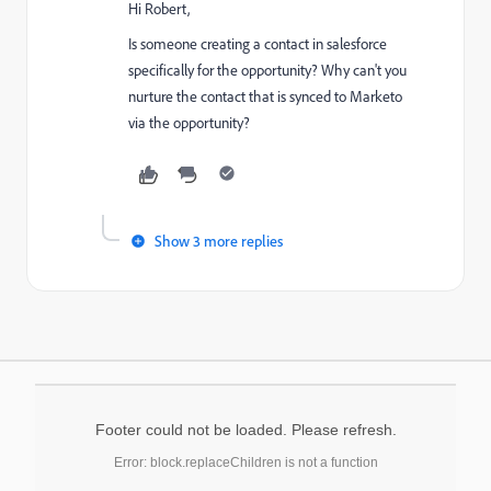
Hi Robert,
Is someone creating a contact in salesforce
specifically for the opportunity? Why can't you
nurture the contact that is synced to Marketo
via the opportunity?
Show 3 more replies
Footer could not be loaded. Please refresh.
Error: block.replaceChildren is not a function