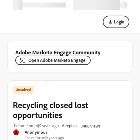
Login
Adobe Marketo Engage Community
Open Adobe Marketo Engage
Recycling closed lost
opportunities
Forum|Forum|9 years ago
6 replies
3486 views
A
Anonymous
Forum|Forum|9 years ago