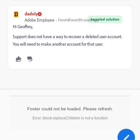
D
dadoly
Accepted solution
Adobe Employee
Forum|Forum|10 years ago
Hi Geoffrey,
Support does not have a way to recover a deleted user account.
You will need to make another account for that user.
Footer could not be loaded. Please refresh.
Error: block.replaceChildren is not a function