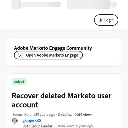
Login
Adobe Marketo Engage Community
Open Adobe Marketo Engage
Solved
Recover deleted Marketo user
account
Forum|Forum|10 years ago
3 replies
2015 views
gkrajeski
User Group Leader
Forum|Forum|10 years ago