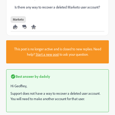
Is there any way to recover a deleted Marketo user account?
Marketo
This post is no longer active and is closed to new replies. Need
help?
Start a new post
to ask your question.
Best answer by
dadoly
Hi Geoffrey,
Support does not have a way to recover a deleted user account.
You will need to make another account for that user.