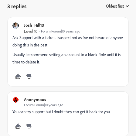
3 replies
Oldest first
:
Josh_Hill13
Level 10
Forum|Forum|10 years ago
Ask Support with a ticket. I suspect not as I've not heard of anyone
doing this in the past.
Usually I recommend setting an account to a blank Role until it is
time to delete it.
A
Anonymous
Forum|Forum|10 years ago
You can try support but I doubt they can get it back for you