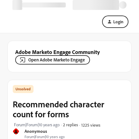
Login
Adobe Marketo Engage Community
Open Adobe Marketo Engage
Recommended character
count for forms
Forum|Forum|10 years ago
2 replies
1225 views
A
Anonymous
Forum|Forum|10 years ago