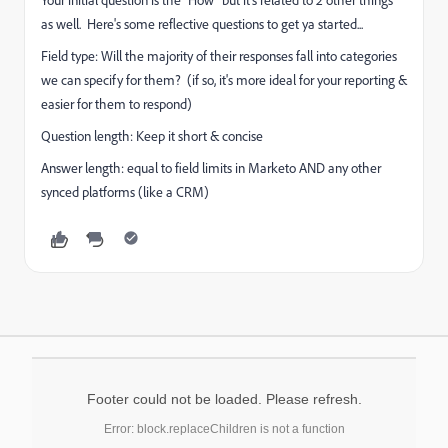
Your initial question is the "How" but it's related to 2 other things
as well. Here's some reflective questions to get ya started...
Field type: Will the majority of their responses fall into categories
we can specify for them? (if so, it's more ideal for your reporting &
easier for them to respond)
Question length: Keep it short & concise
Answer length: equal to field limits in Marketo AND any other
synced platforms (like a CRM)
Footer could not be loaded. Please refresh.
Error: block.replaceChildren is not a function