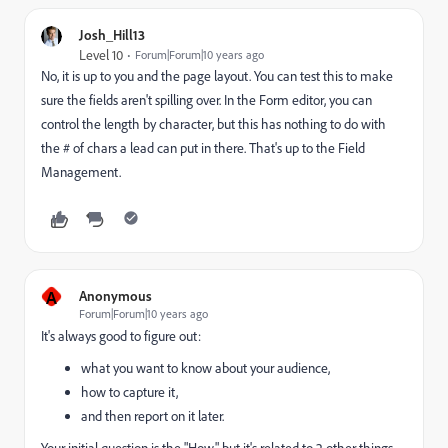
Josh_Hill13
Level 10
Forum|Forum|10 years ago
No, it is up to you and the page layout. You can test this to make
sure the fields aren't spilling over. In the Form editor, you can
control the length by character, but this has nothing to do with
the # of chars a lead can put in there. That's up to the Field
Management.
A
Anonymous
Forum|Forum|10 years ago
It's always good to figure out:
what you want to know about your audience,
how to capture it,
and then report on it later.