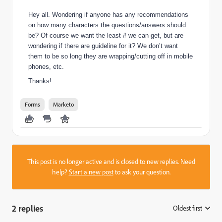
Hey all. Wondering if anyone has any recommendations
on how many characters the questions/answers should
be? Of course we want the least # we can get, but are
wondering if there are guideline for it? We don’t want
them to be so long they are wrapping/cutting off in mobile
phones, etc.
Thanks!
Forms
Marketo
This post is no longer active and is closed to new replies. Need
help?
Start a new post
to ask your question.
2 replies
Oldest first
: