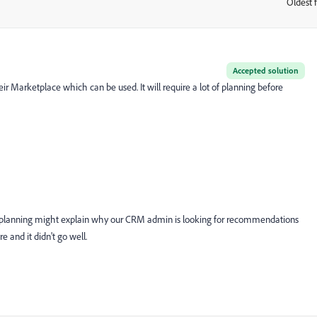
Oldest f
:
Accepted solution
 Marketplace which can be used. It will require a lot of planning before
e planning might explain why our CRM admin is looking for recommendations
e and it didn't go well.