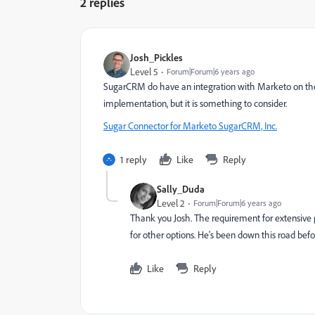
2 replies
Josh_Pickles
Level 5
Forum|Forum|6 years ago
SugarCRM do have an integration with Marketo on their
implementation, but it is something to consider.
Sugar Connector for Marketo SugarCRM, Inc.
1 reply
Like
Reply
Sally_Duda
Level 2
Forum|Forum|6 years ago
Thank you Josh. The requirement for extensiv
for other options. He's been down this road befor
Like
Reply