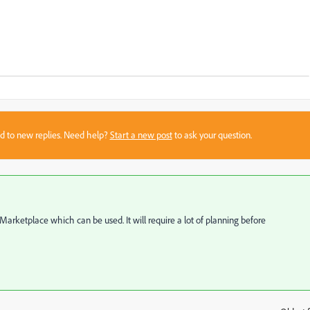
sed to new replies. Need help?
Start a new post
to ask your question.
rketplace which can be used. It will require a lot of planning before