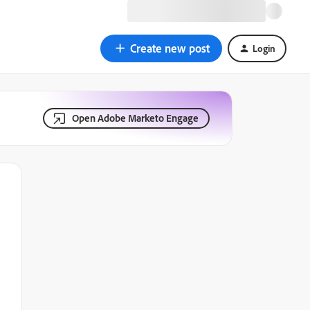
Create new post
Login
Open Adobe Marketo Engage