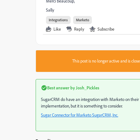
Merci beaucoup,
Sally
Integrations
Marketo
Like
Reply
Subscribe
This post is no longer active and is clo
Best answer by
Josh_Pickles
SugarCRM do have an integration with Marketo on their Ma
implementation, but it is something to consider.
Sugar Connector for Marketo SugarCRM, Inc.