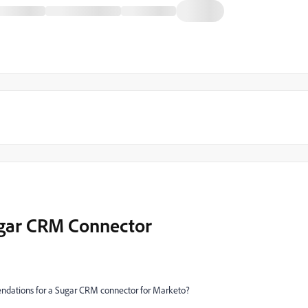
gar CRM Connector
dations for a Sugar CRM connector for Marketo?