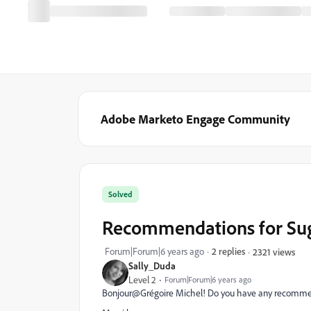
Adobe Marketo Engage Community
Solved
Recommendations for Su
Forum|Forum|6 years ago
2 replies
2321 views
Sally_Duda
Level 2
Forum|Forum|6 years ago
Bonjour@Grégoire Michel‌! Do you have any recommen