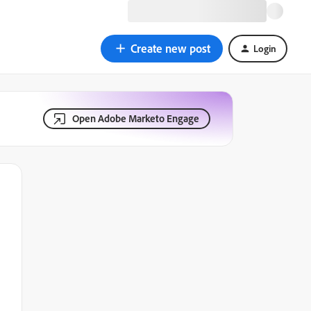
Create new post
Login
Open Adobe Marketo Engage