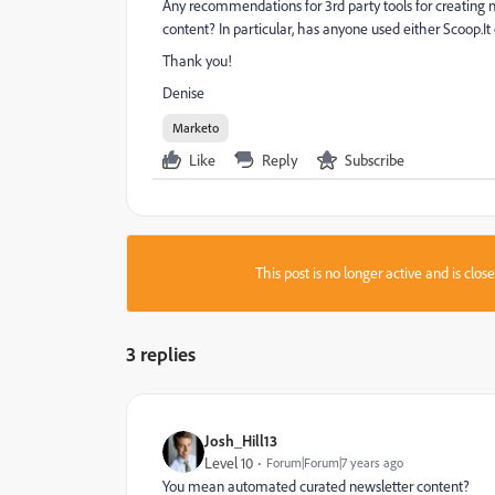
Any recommendations for 3rd party tools for creating ne
content? In particular, has anyone used either Scoop.It 
Thank you!
Denise
Marketo
Like
Reply
Subscribe
This post is no longer active and is clo
3 replies
Josh_Hill13
Level 10
Forum|Forum|7 years ago
You mean automated curated newsletter content?