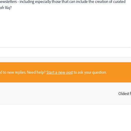
wsletters - including especially those that can include the creation of curated
ofr Xiq?
sed to new replies. Need help?
Start a new post
to ask your question.
Oldest f
: