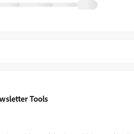
sletter Tools