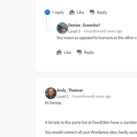
1 reply
Like
Reply
Denise_Greenbe7
Level 3
Forum|Forum|7 years ago
You mean as opposed to humans at the other c
Like
Reply
Andy_Theimer
Level 2
Forum|Forum|5 years ago
Hi Denise,
A bit late to the party but at FeedOtter have a number
You would connect all your Wordpress sites, feeds, soc