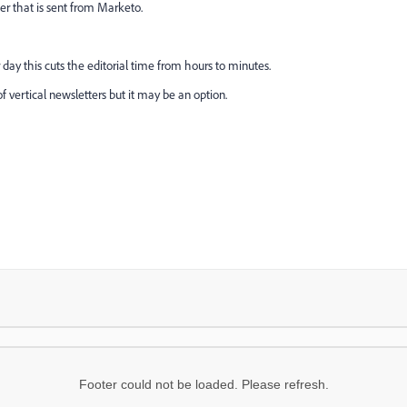
r that is sent from Marketo.
 day this cuts the editorial time from hours to minutes.
 of vertical newsletters but it may be an option.
Footer could not be loaded. Please refresh.