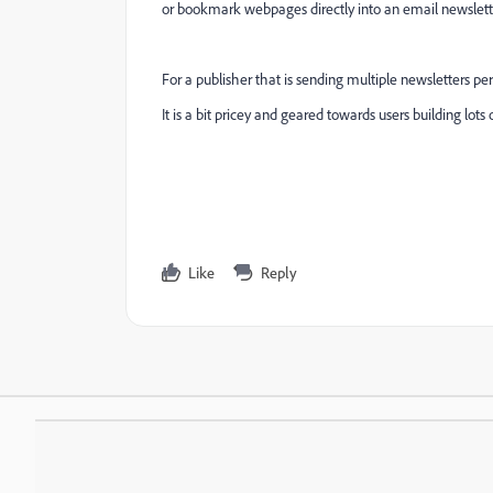
or bookmark webpages directly into an email newslette
For a publisher that is sending multiple newsletters per
It is a bit pricey and geared towards users building lots
Like
Reply