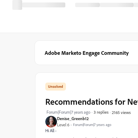
Adobe Marketo Engage Community
Recommendations for New
Forum|Forum|7 years ago
3 replies
2165 views
Denise_Greenb12
Level 6
Forum|Forum|7 years ago
Hi All -