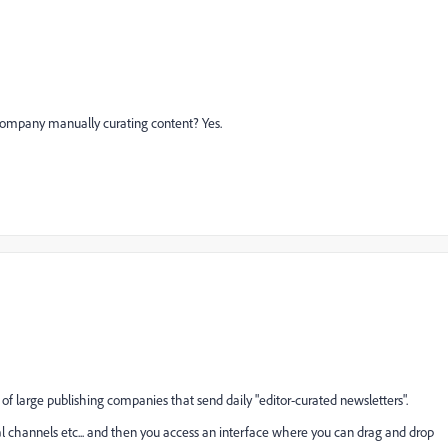
ompany manually curating content? Yes.
 of large publishing companies that send daily "editor-curated newsletters".
ial channels etc... and then you access an interface where you can drag and drop