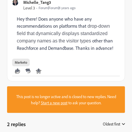
Michelle_Tang3
Level 3
Forum|Forum|8 years ago
Hey there! Does anyone who have any
recommendations on platforms that
drop-down
field that dynamically displays standardized
other than
company names as the visitor types
Reachforce and Demandbase. Thanks in advance!
Marketo
This post is no longer active and is closed to new replies. Need
help?
Start a new post
to ask your question.
2 replies
Oldest first
: