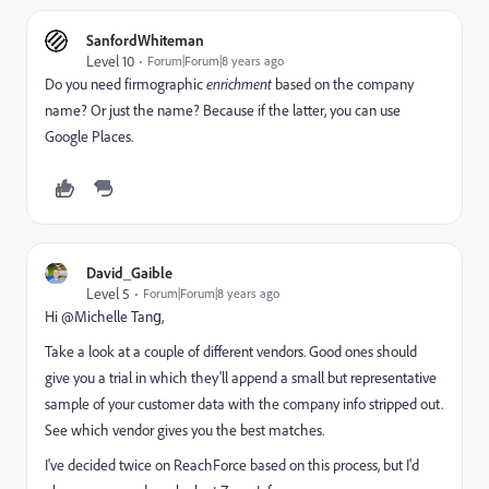
SanfordWhiteman
Level 10
Forum|Forum|8 years ago
Do you need firmographic
enrichment
based on the company
name? Or just the name? Because if the latter, you can use
Google Places.
David_Gaible
Level 5
Forum|Forum|8 years ago
Hi @Michelle Tang​,
Take a look at a couple of different vendors. Good ones should
give you a trial in which they'll append a small but representative
sample of your customer data with the company info stripped out.
See which vendor gives you the best matches.
I've decided twice on ReachForce based on this process, but I'd