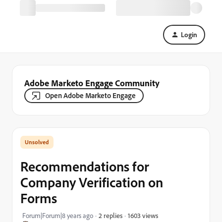
Login
Adobe Marketo Engage Community
Open Adobe Marketo Engage
Recommendations for
Company Verification on
Forms
1603 views
Forum|Forum|8 years ago
2 replies