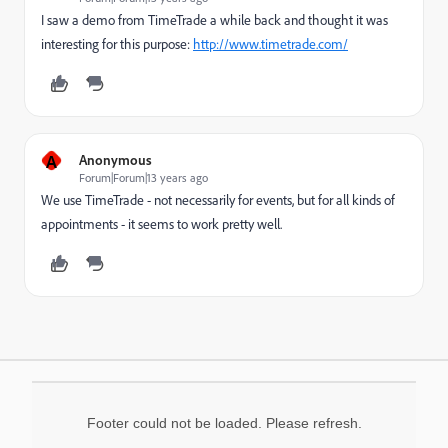
I saw a demo from TimeTrade a while back and thought it was
interesting for this purpose:
http://www.timetrade.com/
A
Anonymous
Forum|Forum|13 years ago
We use TimeTrade - not necessarily for events, but for all kinds of
appointments - it seems to work pretty well.
Footer could not be loaded. Please refresh.