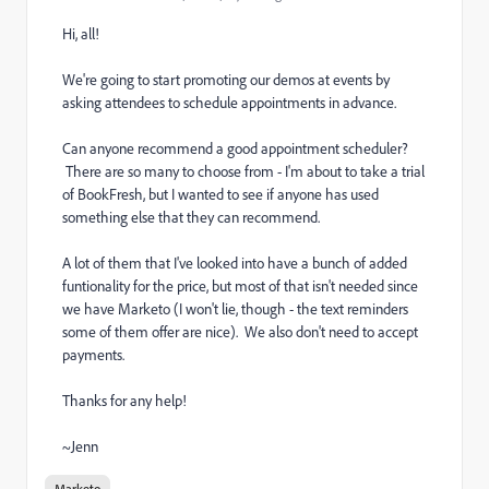
Hi, all!
We're going to start promoting our demos at events by
asking attendees to schedule appointments in advance.
Can anyone recommend a good appointment scheduler?
There are so many to choose from - I'm about to take a trial
of BookFresh, but I wanted to see if anyone has used
something else that they can recommend.
A lot of them that I've looked into have a bunch of added
funtionality for the price, but most of that isn't needed since
we have Marketo (I won't lie, though - the text reminders
some of them offer are nice). We also don't need to accept
payments.
Thanks for any help!
~Jenn
Marketo