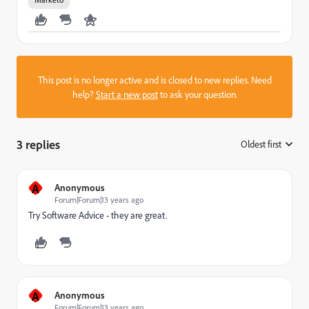
This post is no longer active and is closed to new replies. Need
help?
Start a new post
to ask your question.
3 replies
Oldest first
:
A
Anonymous
Forum|Forum|13 years ago
Try Software Advice - they are great.
A
Anonymous
Forum|Forum|13 years ago