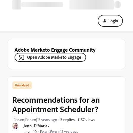
Login
Adobe Marketo Engage Community
Open Adobe Marketo Engage
Recommendations for an
Appointment Scheduler?
1157 views
Forum|Forum|13 years ago
3 replies
Jenn_DiMaria2
Level 10
Forum|Forum|13 years ago