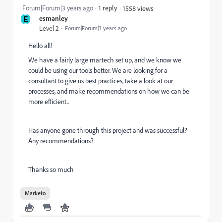
Forum|Forum|3 years ago
1 reply
1558 views
E
esmanley
Level 2
Forum|Forum|3 years ago
Hello all!
We have a fairly large martech set up, and we know we
could be using our tools better. We are looking for a
consultant to give us best practices, take a look at our
processes, and make recommendations on how we can be
more efficient..
Has anyone gone through this project and was successful?
Any recommendations?
Thanks so much
Marketo