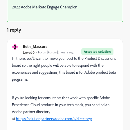
2022 Adobe Marketo Engage Champion
1 reply
B
Beth_Massura
Accepted solution
Level 6
Forum|Forum|3 years ago
Hi there, you'll want to move your post to the Product Discussions
board so the right people will be able to respond with their
experiences and suggestions; this board is for Adobe product beta
programs.
If you're looking for consultants that work with specific Adobe
Experience Cloud products in your tech stack, you can find an
Adobe partner directory
at
https://solutionpartners.adobe.com/s/directory/