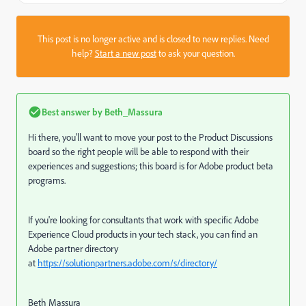
This post is no longer active and is closed to new replies. Need
help?
Start a new post
to ask your question.
Best answer by
Beth_Massura
Hi there, you'll want to move your post to the Product Discussions
board so the right people will be able to respond with their
experiences and suggestions; this board is for Adobe product beta
programs.
If you're looking for consultants that work with specific Adobe
Experience Cloud products in your tech stack, you can find an
Adobe partner directory
at
https://solutionpartners.adobe.com/s/directory/
Beth Massura