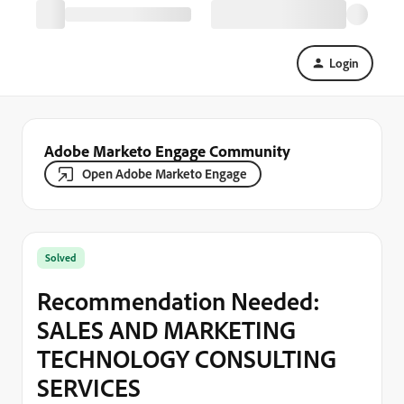
Login
Adobe Marketo Engage Community
Open Adobe Marketo Engage
Solved
Recommendation Needed:
SALES AND MARKETING
TECHNOLOGY CONSULTING
SERVICES