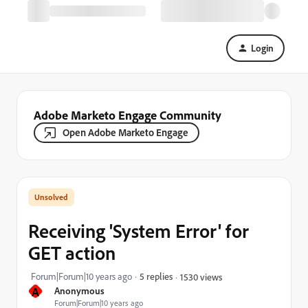
Login
Adobe Marketo Engage Community
Open Adobe Marketo Engage
Receiving 'System Error' for
GET action
Forum|Forum|10 years ago
5 replies
1530 views
A
Anonymous
Forum|Forum|10 years ago