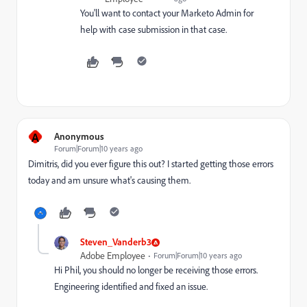
You'll want to contact your Marketo Admin for
help with case submission in that case.
A
Anonymous
Forum|Forum|10 years ago
Dimitris, did you ever figure this out? I started getting those errors
today and am unsure what's causing them.
Steven_Vanderb3
Adobe Employee
Forum|Forum|10 years ago
Hi Phil, you should no longer be receiving those errors.
Engineering identified and fixed an issue.