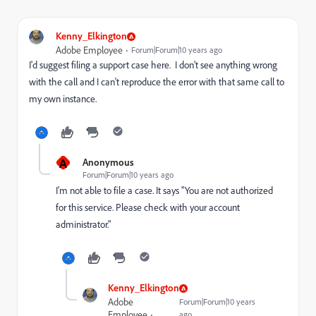
Kenny_Elkington
Adobe Employee
Forum|Forum|10 years ago
I'd suggest filing a support case here. I don't see anything wrong
with the call and I can't reproduce the error with that same call to
my own instance.
A
Anonymous
Forum|Forum|10 years ago
I'm not able to file a case. It says "You are not authorized
for this service. Please check with your account
administrator."
Kenny_Elkington
Adobe
Forum|Forum|10 years
Employee
ago