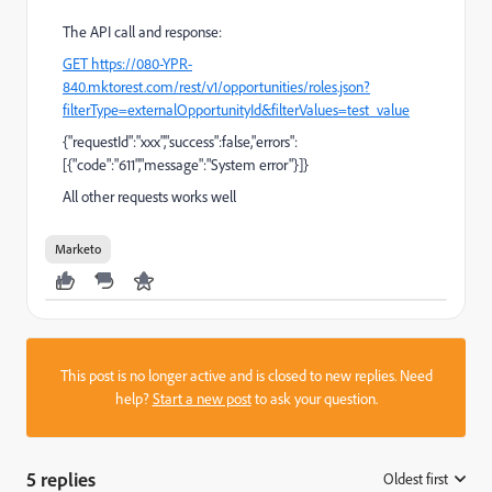
The API call and response:
GET https://080-YPR-
840.mktorest.com/rest/v1/opportunities/roles.json?
filterType=externalOpportunityId&filterValues=test_value
{"requestId":"xxx","success":false,"errors":
[{"code":"611","message":"System error"}]}
All other requests works well
Marketo
This post is no longer active and is closed to new replies. Need
help?
Start a new post
to ask your question.
5 replies
Oldest first
: