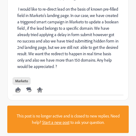
I would like to re-direct lead on the basis of known pre-filled
field in Marketo's landing page. In our case, we have created
a triggered smart campaign in Marketo to update a boolean
field , if the lead belongs to a specific domain. We have
already tried applying a delay in form submit however got
no success and also we have tried submitting hidden form in
2nd landing page, but we are still not able to get the desired
result. We want the redirect to happen in real time basis
only and also we have more than 150 domains. Any help
would be appreciated. ?
Marketo
This post is no longer active and is closed to new replies. Need
help?
Start a new post
to ask your question.