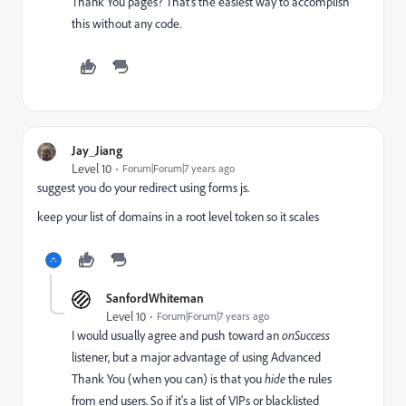
Thank You pages? That's the easiest way to accomplish
this without any code.
Jay_Jiang
Level 10
Forum|Forum|7 years ago
suggest you do your redirect using forms js.
keep your list of domains in a root level token so it scales
SanfordWhiteman
Level 10
Forum|Forum|7 years ago
I would usually agree and push toward an
onSuccess
listener, but a major advantage of using Advanced
Thank You (when you can) is that you
hide
the rules
from end users. So if it's a list of VIPs or blacklisted