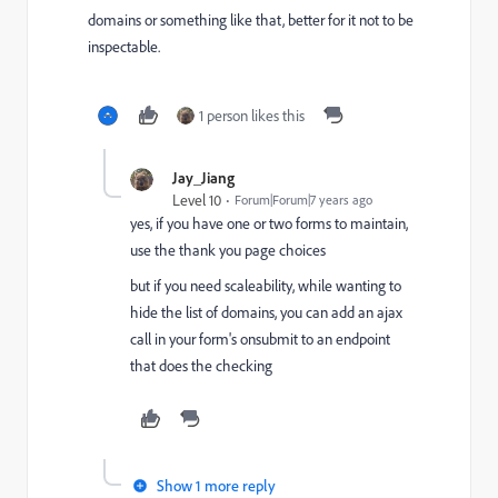
domains or something like that, better for it not to be
inspectable.
1 person likes this
Jay_Jiang
Level 10
Forum|Forum|7 years ago
yes, if you have one or two forms to maintain,
use the thank you page choices
but if you need scaleability, while wanting to
hide the list of domains, you can add an ajax
call in your form's onsubmit to an endpoint
that does the checking
Show 1 more reply