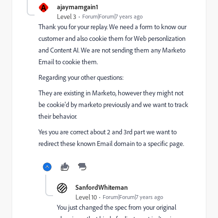
A
ajaymamgain1
Level 3
Forum|Forum|7 years ago
Thank you for your replay. We need a form to know our
customer and also cookie them for Web personlization
and Content AI. We are not sending them any Marketo
Email to cookie them.
Regarding your other questions:
They are existing in Marketo, however they might not
be cookie'd by marketo previously and we want to track
their behavior.
Yes you are correct about 2 and 3rd part we want to
redirect these known Email domain to a specific page.
SanfordWhiteman
Level 10
Forum|Forum|7 years ago
You just changed the spec from your original