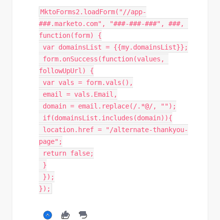
MktoForms2
.
loadForm
(
"
//app-
###.marketo.com", "###-###-###", ###, 
function(form) {
var
 domainsList 
=
{
{
my
.
domainsList
}
}
;
 form
.
onSuccess
(
function
(
values
,
followUpUrl
)
{
var
 vals 
=
 form
.
vals
(
)
,
 email 
=
 vals
.
Email
,
 domain 
=
 email
.
replace
(
/.*@/
,
""
)
;
if
(
domainsList
.
includes
(
domain
)
)
{
 location
.
href 
=
"/alternate-thankyou-
page"
;
return
false
;
}
}
)
;
}
)
;