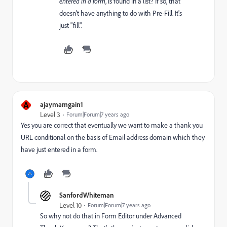
entered in a form
, is found in a list? If so, that
doesn't have anything to do with Pre-Fill. It's
just "fill".
A
ajaymamgain1
Level 3
Forum|Forum|7 years ago
Yes you are correct that eventually we want to make a thank you
URL conditional on the basis of Email address domain which they
have just entered in a form.
SanfordWhiteman
Level 10
Forum|Forum|7 years ago
So why not do that in Form Editor under Advanced