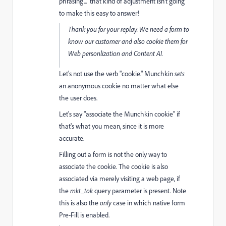
phrasing... that kind of adjustment isn't going
to make this easy to answer!
Thank you for your replay. We need a form to
know our customer and also cookie them for
Web personlization and Content AI.
Let's not use the verb "cookie." Munchkin
sets
an anonymous cookie no matter what else
the user does.
Let's say "associate the Munchkin cookie" if
that's what you mean, since it is more
accurate.
Filling out a form is not the only way to
associate the cookie. The cookie is also
associated via merely visiting a web page, if
the
mkt_tok
query parameter is present. Note
this is also the
only
case in which native form
Pre-Fill is enabled.