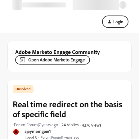
Login
Adobe Marketo Engage Community
Open Adobe Marketo Engage
Real time redirect on the basis
of specific field
Forum|Forum|7 years ago
24 replies
4276 views
A
ajaymamgain1
Level 3
Forum|Forum|7 years ago