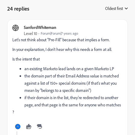
24 replies
Oldest first
:
SanfordWhiteman
Level 10
Forum|Forum|7 years ago
Let's not think about "Pre-Fill" because that implies a form.
In your explanation, I don't hear why this needs a form at all.
Is the intent that
an existing Marketo lead lands on a given Marketo LP
the domain part of their Email Address value is matched
against a list of 150+ special domains (if that's what you
mean by "belongs to a specific domain")
if their domain is in the list, they're redirected to another
page, and that page is the same for anyone who matches
?