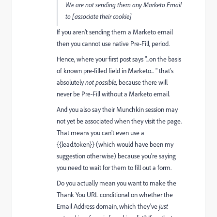
We are not sending them any Marketo Email
to [associate their cookie]
If you aren't sending them a Marketo email
then you cannot use native Pre-Fill, period.
Hence, where your first post says "...on the basis
of known pre-filled field in Marketo... " that's
absolutely
not possible,
because there will
never be Pre-Fill without a Marketo email.
And you also say their Munchkin session may
not yet be associated when they visit the page.
That means you can't even use a
{{lead.token}} (which would have been my
suggestion otherwise) because you're saying
you need to wait for them to fill out a form.
Do you actually mean you want to make the
Thank You URL conditional on whether the
Email Address domain, which they've
just