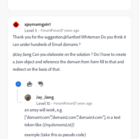
A
ajaymamgain1
Level 3
Forum|Forum|7 years ago
Thank you for the suggestion.@Sanford Whiteman‌ Do you think it
can under hundreds of Email domains ?
@Jay Jiang Can you elaborate on the solution ? Do I have to create
a Json object and reference the domain from form fill to that and
redirect on the basis of that.
Jay_Jiang
Level 10
Forum|Forum|7 years ago
an array will work, e.g.
["domain1.com","domain2.com","domain3.com"], in a text
token like
{{my.domainsList}}
example (take this as pseudo code)