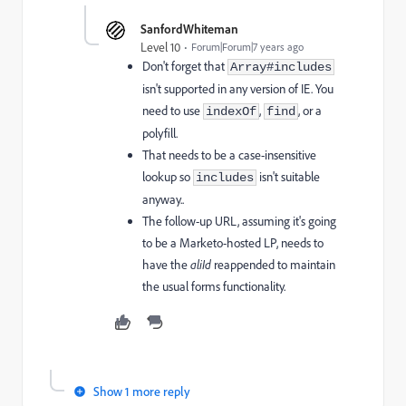
SanfordWhiteman
Level 10
Forum|Forum|7 years ago
Don't forget that
Array#includes
isn't supported in any version of IE. You
need to use
,
, or a
indexOf
find
polyfill.
That needs to be a case-insensitive
lookup so
isn't suitable
includes
anyway..
The follow-up URL, assuming it's going
to be a Marketo-hosted LP, needs to
have the
aliId
reappended to maintain
the usual forms functionality.
Show 1 more reply