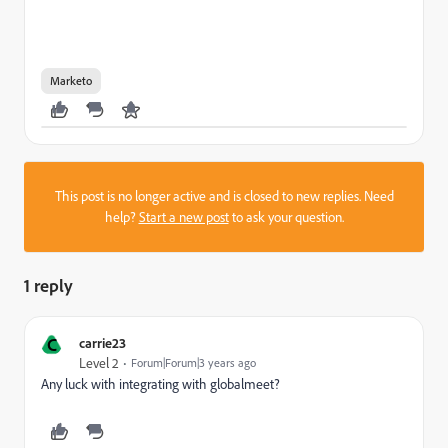
Marketo
This post is no longer active and is closed to new replies. Need
help?
Start a new post
to ask your question.
1 reply
C
carrie23
Level 2
Forum|Forum|3 years ago
Any luck with integrating with globalmeet?