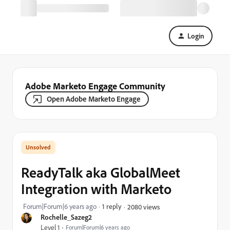
Login
Adobe Marketo Engage Community
Open Adobe Marketo Engage
ReadyTalk aka GlobalMeet
Integration with Marketo
Forum|Forum|6 years ago
1 reply
2080 views
Rochelle_Sazeg2
Level 1
Forum|Forum|6 years ago