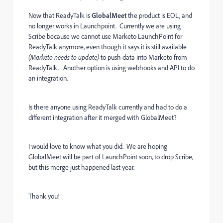
Now that ReadyTalk is
GlobalMeet
the product is EOL, and
no longer works in Launchpoint. Currently we are using
Scribe because we cannot use Marketo LaunchPoint for
ReadyTalk anymore, even though it says it is still available
(Marketo needs to update)
to push data into Marketo from
ReadyTalk. Another option is using webhooks and API to do
an integration.
Is there anyone using ReadyTalk currently and had to do a
different integration after it merged with GlobalMeet?
I would love to know what you did. We are hoping
GlobalMeet will be part of LaunchPoint soon, to drop Scribe,
but this merge just happened last year.
Thank you!