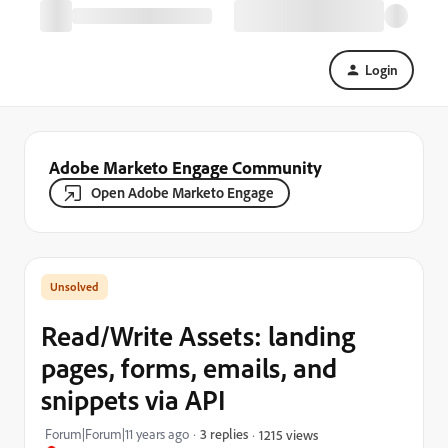
Login
Adobe Marketo Engage Community
Open Adobe Marketo Engage
Read/Write Assets: landing
pages, forms, emails, and
snippets via API
Forum|Forum|11 years ago
3 replies
1215 views