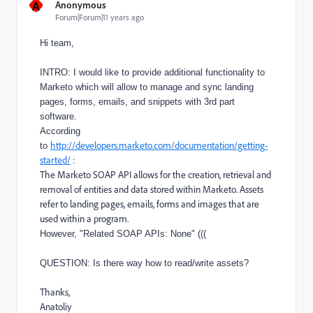
A
Anonymous
Forum|Forum|11 years ago
Hi team,
INTRO: I would like to provide additional functionality to
Marketo which will allow to manage and sync landing
pages, forms, emails, and snippets with 3rd part
software.
According
http://developers.marketo.com/documentation/getting-
to
started/
:
The Marketo SOAP API allows for the creation, retrieval and
removal of entities and data stored within Marketo. Assets
refer to landing pages, emails, forms and images that are
used within a program.
However, "Related SOAP APIs: None" (((
QUESTION: Is there way how to read/write assets?
Thanks,
Anatoliy