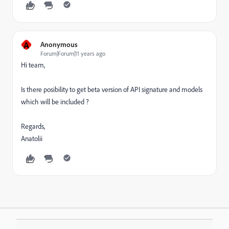
A
Anonymous
Forum|Forum|11 years ago
Hi team,
Is there posibility to get beta version of API signature and models
which will be included ?
Regards,
Anatolii