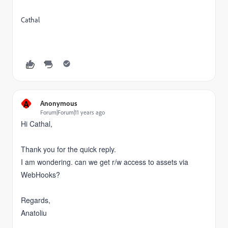
Cathal
A
Anonymous
Forum|Forum|11 years ago
Hi Cathal,
Thank you for the quick reply.
I am wondering. can we get r/w access to assets via
WebHooks?
Regards,
Anatoliu