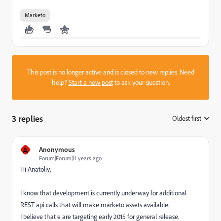
Marketo
This post is no longer active and is closed to new replies. Need
help?
Start a new post
to ask your question.
3 replies
Oldest first
:
A
Anonymous
Forum|Forum|11 years ago
Hi Anatoliy,
I know that development is currently underway for additional
REST api calls that will make marketo assets available.
I believe that e are targeting early 2015 for general release.