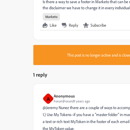
Is there a way to save a footer in Marketo that can be
the disclaimer we have to change it in every individual
Marketo
Like
Reply
Subscribe
This post is no longer active and is clo
1 reply
Anonymous
A
Forum|Forum|9 years ago
@Jeremy Nunez​ there are a couple of ways to accompl
1.) Use My Tokens--if you have a "master folder" in mar
a text or rich text MyToken in the footer of each ema
the MyToken value.