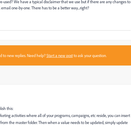
 re-used? We have a typical disclaimer that we use but if there are any changes to
 email one-by-one. There has to be a better way....right?
sed to new replies. Need help?
Start a new post
to ask your question.
ish this:
keting activities where all of your programs, campaigns, etc reside, you can insert
il from the master folder. Then when a value needs to be updated, simply update