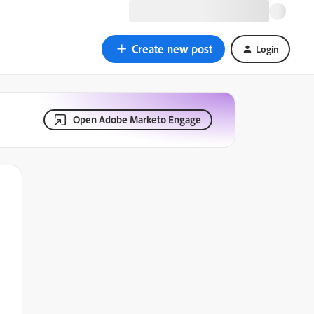
Create new post
Login
Open Adobe Marketo Engage