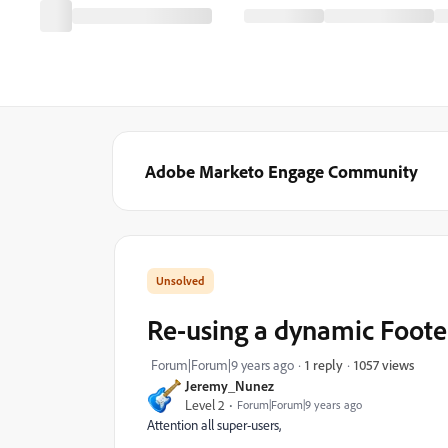
Adobe Marketo Engage Community
Re-using a dynamic Foote
1057 views
Forum|Forum|9 years ago
1 reply
Jeremy_Nunez
Level 2
Forum|Forum|9 years ago
Attention all super-users,