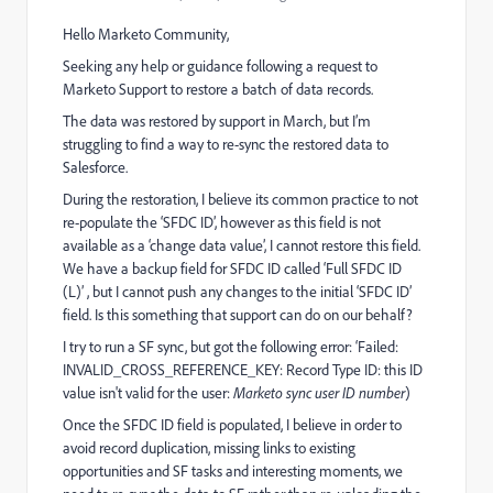
Hello Marketo Community,
Seeking any help or guidance following a request to
Marketo Support to restore a batch of data records.
The data was restored by support in March, but I’m
struggling to find a way to re-sync the restored data to
Salesforce.
During the restoration, I believe its common practice to not
re-populate the ‘SFDC ID’, however as this field is not
available as a ‘change data value’, I cannot restore this field.
We have a backup field for SFDC ID called ‘Full SFDC ID
(L)’ , but I cannot push any changes to the initial ‘SFDC ID’
field. Is this something that support can do on our behalf?
I try to run a SF sync, but got the following error: ‘Failed:
INVALID_CROSS_REFERENCE_KEY: Record Type ID: this ID
value isn't valid for the user:
Marketo sync user ID number
)
Once the SFDC ID field is populated, I believe in order to
avoid record duplication, missing links to existing
opportunities and SF tasks and interesting moments, we