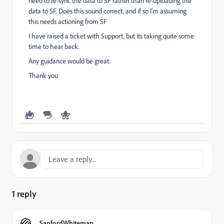
need to re-sync the data to SF rather than re-uploading the
data to SF. Does this sound correct, and if so I’m assuming
this needs actioning from SF
I have raised a ticket with Support, but its taking quite some
time to hear back.
Any guidance would be great.
Thank you
1 reply
SanfordWhiteman