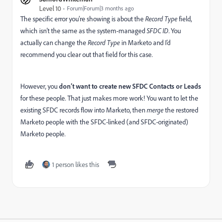
Level 10
Forum|Forum|3 months ago
The specific error you’re showing is about the
Record Type
field,
which isn’t the same as the system-managed
SFDC ID
. You
actually can change the
Record Type
in Marketo and I’d
recommend you clear out that field for this case.
However, you
don’t want to create new SFDC Contacts or Leads
for these people. That just makes more work! You want to let the
existing SFDC records flow into Marketo, then
merge
the restored
Marketo people with the SFDC-linked (and SFDC-originated)
Marketo people.
1 person likes this