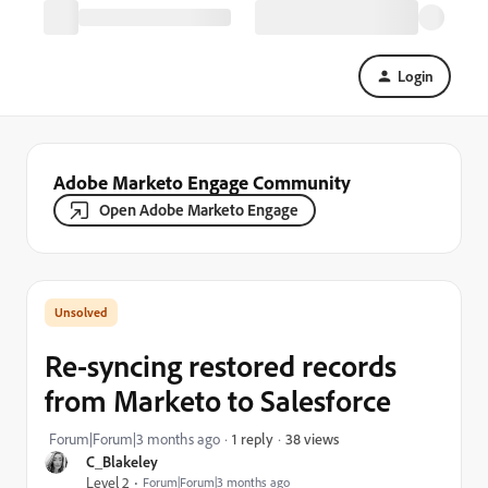
Login
Adobe Marketo Engage Community
Open Adobe Marketo Engage
Re-syncing restored records
from Marketo to Salesforce
38 views
Forum|Forum|3 months ago
1 reply
C_Blakeley
Level 2
Forum|Forum|3 months ago