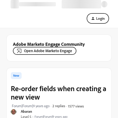
Login
Adobe Marketo Engage Community
Open Adobe Marketo Engage
New
Re-order fields when creating a
new view
Forum|Forum|9 years ago
2 replies
1577 views
Abaran
Level 5
Forum|Forum|9 years ago