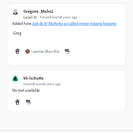
Grégoire_Miche2
Level 10
Forum|Forum|9 years ago
Added here
Just do it! Marketo so-called minor missing features
-Greg
1 person likes this
K
kh-lschutte
Forum|Forum|6 years ago
No text available