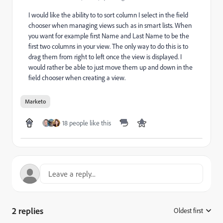
I would like the ability to to sort column I select in the field
chooser when managing views such as in smart lists. When
you want for example first Name and Last Name to be the
first two columns in your view. The only way to do this is to
drag them from right to left once the view is displayed. I
would rather be able to just move them up and down in the
field chooser when creating a view.
Marketo
18 people like this
2 replies
Oldest first
: