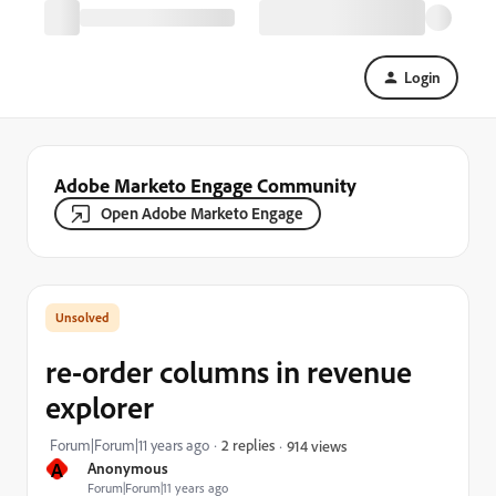
Login
Adobe Marketo Engage Community
Open Adobe Marketo Engage
re-order columns in revenue
explorer
Forum|Forum|11 years ago
2 replies
914 views
A
Anonymous
Forum|Forum|11 years ago