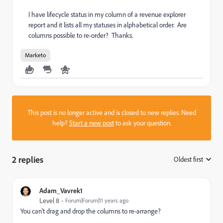
I have lifecycle status in my column of a revenue explorer
report and it lists all my statuses in alphabetical order. Are
columns possible to re-order? Thanks.
Marketo
This post is no longer active and is closed to new replies. Need
help?
Start a new post
to ask your question.
2 replies
Oldest first
:
Adam_Vavrek1
Level 8
Forum|Forum|11 years ago
You can't drag and drop the columns to re-arrange?