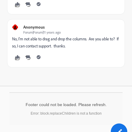
A
Anonymous
Forum|Forum|11 years ago
No, I'm not able to drag and drop the columns. Are you able to? If
so, I can contact support. thanks.
Footer could not be loaded. Please refresh.
Error: block.replaceChildren is not a function