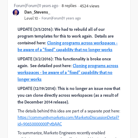
Forum|Forum|11 years ago
8 replies
4524 views
Dan_Stevens_
Level 10
Forum|Forum|11 years ago
UPDATE (3/5/2016): We had to rebuild all of our
program templates for this to work again. Details are
contained here:
Cloning programs across workspaces -
be aware of a "fixed" capability that no longer works
UPDATE (3/2/2016): This functionality is broke once
again. See detailed post here:
Cloning programs across
workspaces - be aware of a "fixed" capability that no
longer works
UPDATE (12/19/2014): This is no longer an issue now that
you can clone directly across workspaces (as a result of
the December 2014 release).
The details behind this idea are part of a separate post here:
https://community.marketo.com/MarketoDiscussionDetail?
id=90650000000PytbAAC
To summarize, Marketo Engineers recently enabled