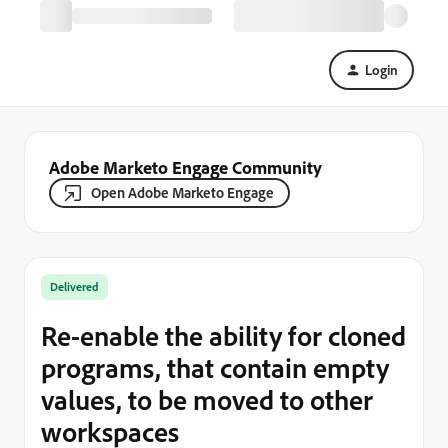
Login
Adobe Marketo Engage Community
Open Adobe Marketo Engage
Delivered
Re-enable the ability for cloned
programs, that contain empty
values, to be moved to other
workspaces