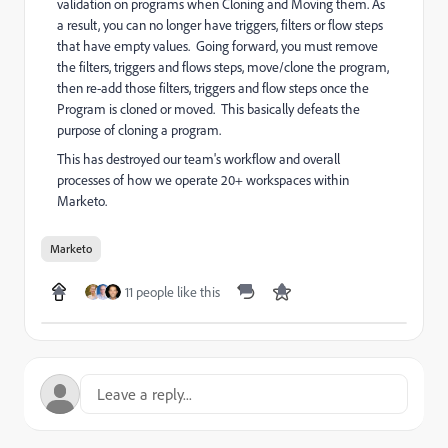
validation on programs when Cloning and Moving them. As
a result, you can no longer have triggers, filters or flow steps
that have empty values. Going forward, you must remove
the filters, triggers and flows steps, move/clone the program,
then re-add those filters, triggers and flow steps once the
Program is cloned or moved. This basically defeats the
purpose of cloning a program.
This has destroyed our team's workflow and overall
processes of how we operate 20+ workspaces within
Marketo.
Marketo
11 people like this