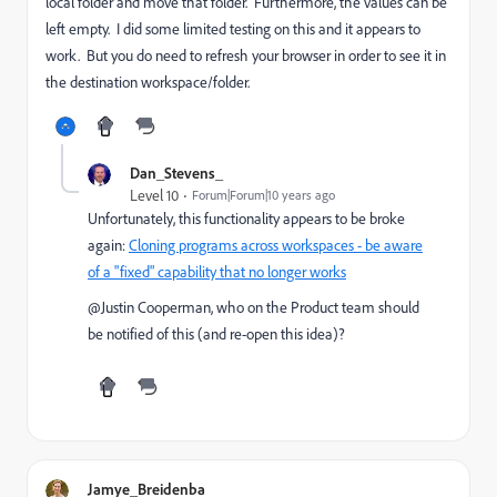
local folder and move that folder. Furthermore, the values can be
left empty. I did some limited testing on this and it appears to
work. But you do need to refresh your browser in order to see it in
the destination workspace/folder.
Dan_Stevens_
Level 10
Forum|Forum|10 years ago
Unfortunately, this functionality appears to be broke
again:
Cloning programs across workspaces - be aware
of a "fixed" capability that no longer works
@Justin Cooperman​, who on the Product team should
be notified of this (and re-open this idea)?
Jamye_Breidenba