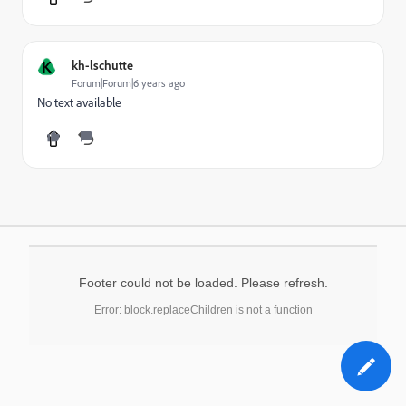
K
kh-lschutte
Forum|Forum|6 years ago
No text available
Footer could not be loaded. Please refresh.
Error: block.replaceChildren is not a function