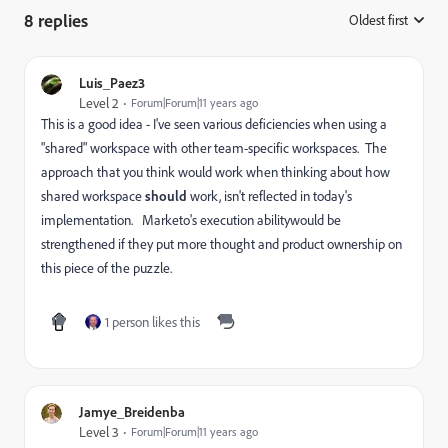
8 replies
Oldest first
:
Luis_Paez3
Level 2
Forum|Forum|11 years ago
This is a good idea - I've seen various deficiencies when using a
"shared" workspace with other team-specific workspaces. The
approach that you think would work when thinking about how
shared workspace
should
work, isn't reflected in today's
implementation. Marketo's execution abilitywould be
strengthened if they put more thought and product ownership on
this piece of the puzzle.
1 person likes this
Jamye_Breidenba
Level 3
Forum|Forum|11 years ago