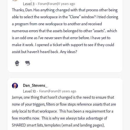
Level 3
Forum|Forum|11 years ago
Thanks, Dan. Has anything changed with that process other being
able to select the workspace in the "Clone" window? I tried cloning
a program from one workspace to another and received
numerous errors that the assets belonged to other "assets"... which
is an odd one as I've never seen that error before. I have yet to
make it work. I opened a ticket with support to see if they could
assist but haven't heard back. Any ideas?
Dan_Stevens_
Level 10
Forum|Forum|11 years ago
Jamye, one thing that hasn't changed is the need to ensure that
none of your triggers, filters or flow steps reference assets that are
only local to that workspace. This has been a requirement for a
few months now. This is why we always take advantage of
SHARED smart lists, templates (email and landing pages),