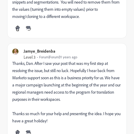
snippets and segmentations. You will need to remove them from
the values (turning them into empty values) prior to
moving/cloning to a different workspace.
Jamye_Breidenba
Level 3
Forum|Forum|11 years ago
Thanks, Dan. After I saw your post that was my first step at
resolving the issue, but still no luck. Hopefully I hear back from
Marketo support soon as this is a business priority for us. We have
a major campaign launching at the beginning of the year and our
regional managers need access to the program for translation
purposes in their workspaces.
Thanks so much for your help and presenting the idea. I hope you
have a great holiday!