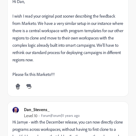
Hi Dan,
I wish I read your original post sooner describing the feedback
from Marketo. We have a very similar setup in our instance where
there is a central workspace with program templates for our other
regions to clone and move to their own workspaces with the
complex logic already built into smart campaigns. We'll have to
rethink our standard process for deploying campaigns in different
regions now.
Please fix this Marketo!!!
Dan_Stevens_
Level 10
Forum|Forum|11 years ago
Hi Jamye - with the December release, you can now directly clone
programs across workspaces, without having to first clone to a