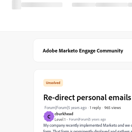
Adobe Marketo Engage Community
Re-direct personal email
965 views
Forum|Forum|5 years ago
1 reply
cburkhead
C
Level 1
Forum|Forum|5 years ago
My company recently implemented Marketo and we cur
form. That form is prominently displayed and gathers a 