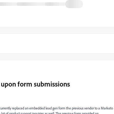
s upon form submissions
rently replaced an embedded lead gen form the previous vendor to a Marketo
lot of product support inquiries as well. The previous form provided an