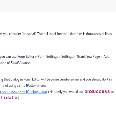
ou consider "personal." The full list of freemail domains is thousands of lines
 you can use Form Editor » Form Settings » Settings » Thank You Page » Add
n the of
Email Address.
using that dialog in Form Editor will become cumbersome and you should do it in
mo of using ::EmailPattern here:
onSuccess
cc22a2b552a67bcb?editors=1010.
(Naturally you would use
to
alidate
.)