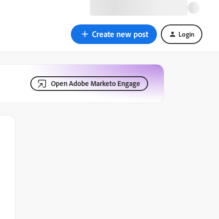
Create new post
Login
Open Adobe Marketo Engage