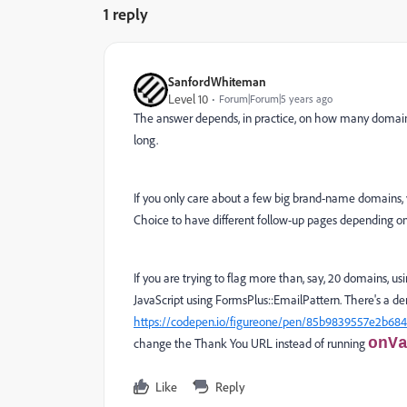
1 reply
SanfordWhiteman
Level 10
Forum|Forum|5 years ago
The answer depends, in practice, on how many domains y
long.
If you only care about a few big brand-name domains,
Choice to have different follow-up pages depending o
If you are trying to flag more than, say, 20 domains, 
JavaScript using FormsPlus::EmailPattern. There's a de
https://codepen.io/figureone/pen/85b9839557e2b684
onV
change the Thank You URL instead of running
Like
Reply