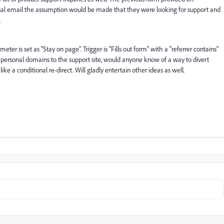
al email the assumption would be made that they were looking for support and
.
er is set as "Stay on page". Trigger is "Fills out form" with a "referrer contains"
 personal domains to the support site, would anyone know of a way to divert
like a conditional re-direct. Will gladly entertain other ideas as well.