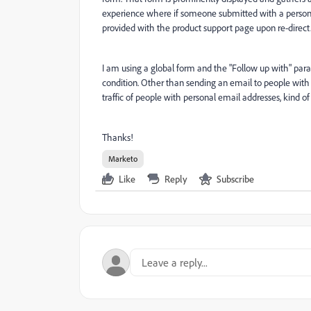
experience where if someone submitted with a person
provided with the product support page upon re-direct
I am using a global form and the "Follow up with" paramet
condition. Other than sending an email to people with
traffic of people with personal email addresses, kind of 
Thanks!
Marketo
Like
Reply
Subscribe