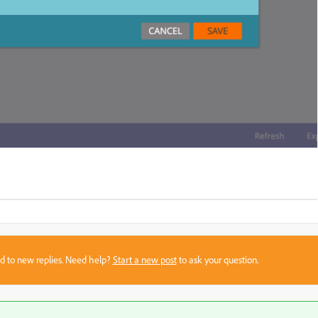
sed to new replies. Need help?
Start a new post
to ask your question.