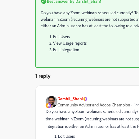
Best answer by
Darshil_Shah1
Do you have any Zoom webinars scheduled currently? To 
webinar in Zoom (recurring webinars are not supported at t
either an Admin user or has at least the following role pri
Edit Users
View Usage reports
Edit Integration
1 reply
Darshil_Shah1
Community Advisor and Adobe Champion
For
Do you have any Zoom webinars scheduled currently? T
time webinar in Zoom (recurring webinars are not suppor
integration is either an Admin user or has at least the f
Edit Users