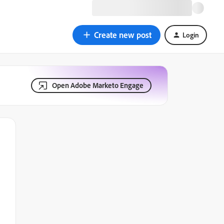
Create new post
Login
Open Adobe Marketo Engage