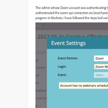
The admin whose Zoom account was authenticating t
authenticated the zoom api connection via launchpoint
program in Marketo. I have followed the steps laid ou