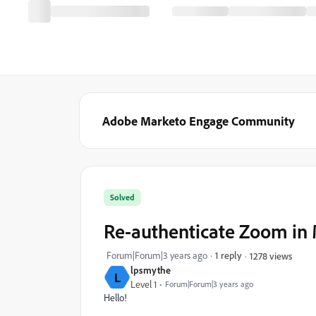
Adobe Marketo Engage Community
Solved
Re-authenticate Zoom in
Forum|Forum|3 years ago
1 reply
1278 views
lpsmythe
L
Level 1
Forum|Forum|3 years ago
Hello!