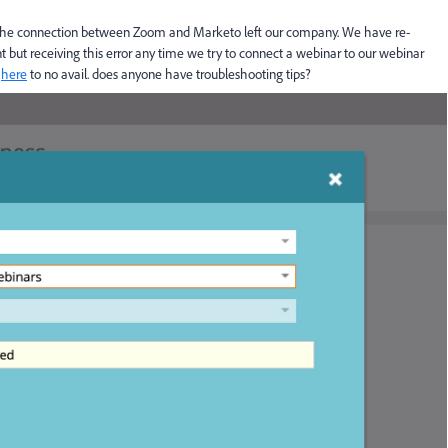
he connection between Zoom and Marketo left our company. We have re-
 but receiving this error any time we try to connect a webinar to our webinar
t
here
to no avail. does anyone have troubleshooting tips?