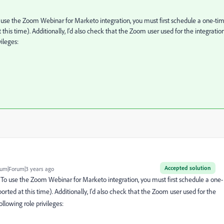
use the Zoom Webinar for Marketo integration, you must first schedule a one-ti
his time). Additionally, I'd also check that the Zoom user used for the integration
vileges:
Accepted solution
um|Forum|3 years ago
o use the Zoom Webinar for Marketo integration, you must first schedule a one-
ted at this time). Additionally, I'd also check that the Zoom user used for the
ollowing role privileges: