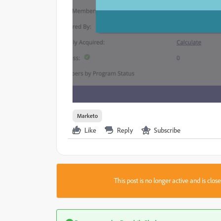
Marketo
Like
Reply
Subscribe
This post is no longer active and is clo