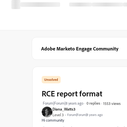
Adobe Marketo Engage Community
RCE report format
Forum|Forum|8 years ago
0 replies
1553 views
Diana_Watts3
Level 3
Forum|Forum|8 years ago
Hi community