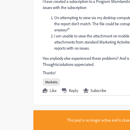
I have created a subscription to a Program Membership
issues with the subscription:
On attempting to view via my desktop computer
the report don't match. The file could be corrup
anyway?"
I am unable to view the attachment on mobile (i
attachments from standard Marketing Activities 
reports with no issues.
Has anybody else experienced these problems? And is 
Thoughts/solutions appreciated.
Thanks!
Marketo
Like
Reply
Subscribe
This post is no longer active and is clo