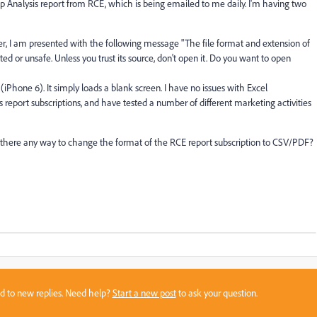
 Analysis report from RCE, which is being emailed to me daily. I'm having two
, I am presented with the following message "The file format and extension of
ted or unsafe. Unless you trust its source, don't open it. Do you want to open
Phone 6). It simply loads a blank screen. I have no issues with Excel
report subscriptions, and have tested a number of different marketing activities
there any way to change the format of the RCE report subscription to CSV/PDF?
sed to new replies. Need help?
Start a new post
to ask your question.