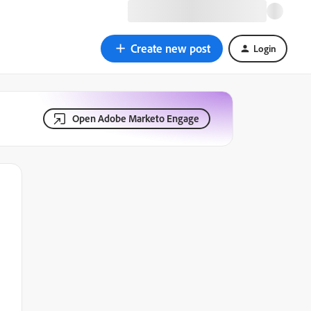
Create new post
Login
Open Adobe Marketo Engage