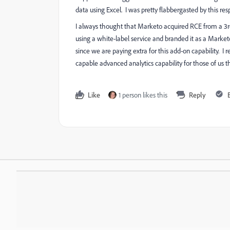
data using Excel. I was pretty flabbergasted by this res
I always thought that Marketo acquired RCE from a 3rd p
using a white-label service and branded it as a Market
since we are paying extra for this add-on capability. I
capable advanced analytics capability for those of us t
Like
1 person likes this
Reply