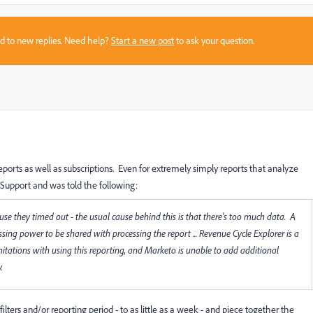
sed to new replies. Need help?
Start a new post
to ask your question.
eports as well as subscriptions. Even for extremely simply reports that analyze
 Support and was told the following:
ause they timed out - the usual cause behind this is that there's too much data. A
sing power to be shared with processing the report ... Revenue Cycle Explorer is a
itations with using this reporting, and Marketo is unable to add additional
.
ilters and/or reporting period - to as little as a week - and piece together the