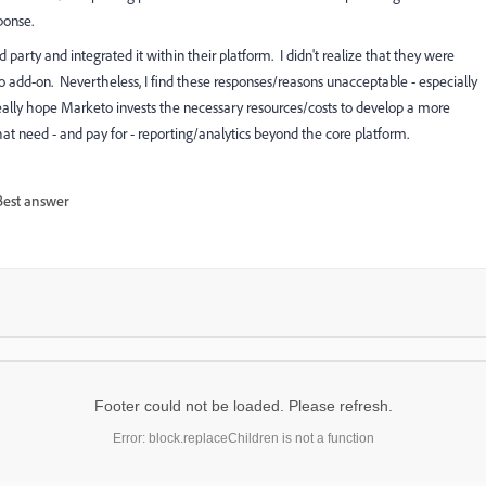
ponse.
arty and integrated it within their platform. I didn't realize that they were
o add-on. Nevertheless, I find these responses/reasons unacceptable - especially
 really hope Marketo invests the necessary resources/costs to develop a more
hat need - and pay for - reporting/analytics beyond the core platform.
Best answer
Footer could not be loaded. Please refresh.
Error: block.replaceChildren is not a function