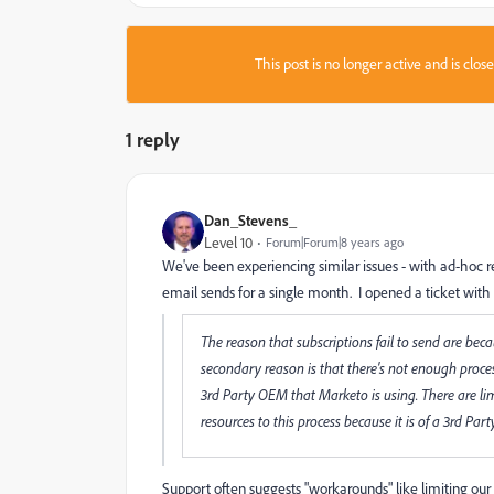
This post is no longer active and is clo
1 reply
Dan_Stevens_
Level 10
Forum|Forum|8 years ago
We've been experiencing similar issues - with ad-hoc r
email sends for a single month. I opened a ticket with
The reason that subscriptions fail to send are bec
secondary reason is that there's not enough proces
3rd Party OEM that Marketo is using. There are lim
resources to this process because it is of a 3rd Party
Support often suggests "workarounds" like limiting our f