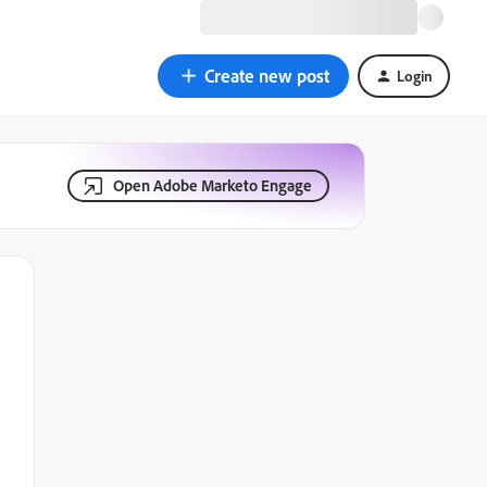
Create new post
Login
Open Adobe Marketo Engage