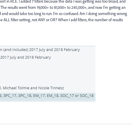
ort in RCE. I added 7 filters because the data I was getting was too broad, and
s. The results went from 19,000+ to 81,000+ to 245,000+, and now I'm getting an
ad and would take too long to run. I'm so confused. Am I doing something wrong
the ALL filter setting, not ANY or OR? When I add filters, the number of results