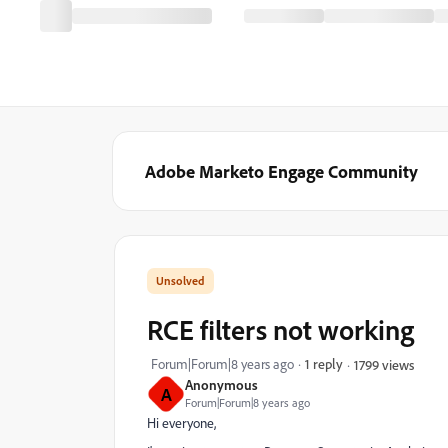
Adobe Marketo Engage Community
RCE filters not working
Forum|Forum|8 years ago
1 reply
1799 views
Anonymous
A
Forum|Forum|8 years ago
Hi everyone,