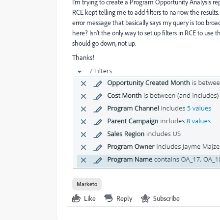
I'm trying to create a Program Opportunity Analysis rep
RCE kept telling me to add filters to narrow the result
error message that basically says my query is too bro
here? Isn't the only way to set up filters in RCE to use 
should go down, not up.
Thanks!
Marketo
Like
Reply
Subscribe