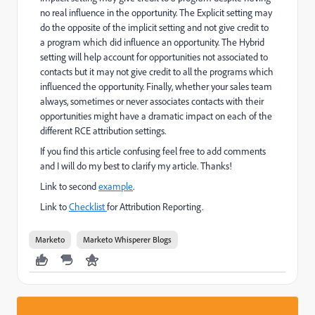
no real influence in the opportunity. The Explicit setting may
do the opposite of the implicit setting and not give credit to
a program which did influence an opportunity. The Hybrid
setting will help account for opportunities not associated to
contacts but it may not give credit to all the programs which
influenced the opportunity. Finally, whether your sales team
always, sometimes or never associates contacts with their
opportunities might have a dramatic impact on each of the
different RCE attribution settings.
If you find this article confusing feel free to add comments
and I will do my best to clarify my article. Thanks!
Link to second
example
.
Link to
Checklist
for Attribution Reporting.
Marketo
Marketo Whisperer Blogs