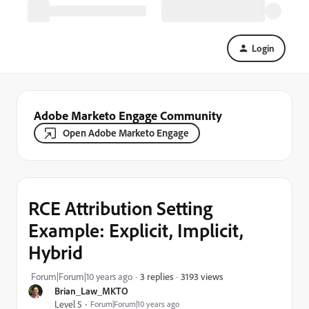
Login
Adobe Marketo Engage Community
Open Adobe Marketo Engage
RCE Attribution Setting
Example: Explicit, Implicit,
Hybrid
3193 views
Forum|Forum|10 years ago
3 replies
Brian_Law_MKTO
Level 5
Forum|Forum|10 years ago