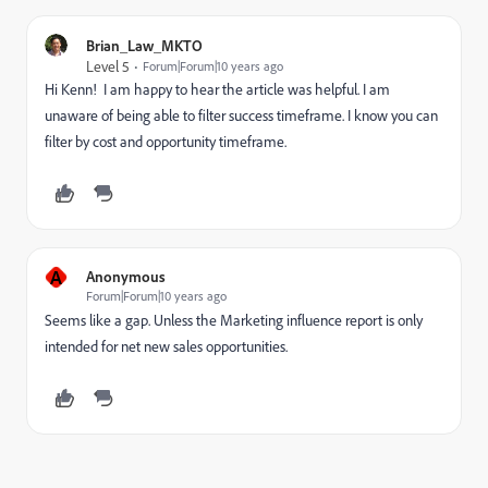
Brian_Law_MKTO
Level 5
Forum|Forum|10 years ago
Hi Kenn! I am happy to hear the article was helpful. I am
unaware of being able to filter success timeframe. I know you can
filter by cost and opportunity timeframe.
A
Anonymous
Forum|Forum|10 years ago
Seems like a gap. Unless the Marketing influence report is only
intended for net new sales opportunities.