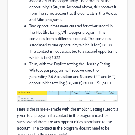
associated to the opportunity. The amount of the
opportunity is $18,000. As noted above, this contact is
from the same account as the contacts in the Adidas
and Nike programs.
Two opportunities were created for other record in
the Healthy Eating Whitepaper program. This
contact is from a different account. The contact is
associated to one opportunity which is for $13,500.
The contact is not associated to a second opportunity
which is for $3,333.
Thus, with the Explicit setting the Healthy Eating
Whitepaper program will receive credit for
generating 2.0 Acquisition and Success (FT and MT)
opportunities totaling $31,500 ($18,000 + $13,500).
Here is the same example with the Implicit Setting (Credit is
given to a program if a contact in the program reaches
success and there are any opportunities associated to the
account. The contact in the program doesn’t need to be
associated to the opportunity):