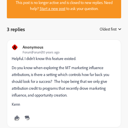
This post is no longer active and is closed to new replies. Need
help?
Start a new post
to ask your question.
3 replies
Oldest first
:
A
Anonymous
Forum|Forum|10 years ago
Helpful. I didn't know this feature existed.
Do you know when exploring the MT marketing influence
attributions, is there a setting which controls how far back you
should look for a success? The hope being that we only give
attribution credit to programs that recently drove marketing
influence, and opportunity creation.
Kenn