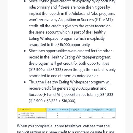
Since Hybrid gives credit first explicitly by opportunity
role/primary and if there are none then it goes by
implicit the records in the Adidas and Nike programs
won’t receive any Acquisition or Success (FT or MT)
credit. All the credit is given to the other record on
the same account which is part of the Healthy
Eating Whitepaper program which is explicitly
associated to the $18,000 opportunity.
Since two opportunities were created for the other
record in the Healthy Eating Whitepaper program,
the program will get credit for both opportunities
($13,500 and $3,333) even though the contact is only
associated to one of them as noted earlier.
Thus, the Healthy Eating Whitepaper program will
receive credit for generating 3.0 Acquisition and
Success (FT and MT) opportunities totaling $34,833
($13,500 + $3,333 + $18,000).
When you compare all three results you can see that the
Implicit setting may give credit to a program despite having