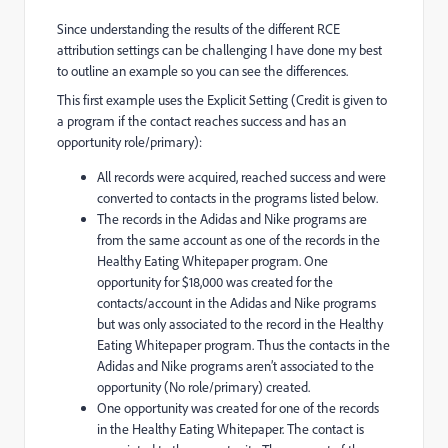
Since understanding the results of the different RCE
attribution settings can be challenging I have done my best
to outline an example so you can see the differences.
This first example uses the Explicit Setting (Credit is given to
a program if the contact reaches success and has an
opportunity role/primary):
All records were acquired, reached success and were
converted to contacts in the programs listed below.
The records in the Adidas and Nike programs are
from the same account as one of the records in the
Healthy Eating Whitepaper program. One
opportunity for $18,000 was created for the
contacts/account in the Adidas and Nike programs
but was only associated to the record in the Healthy
Eating Whitepaper program. Thus the contacts in the
Adidas and Nike programs aren’t associated to the
opportunity (No role/primary) created.
One opportunity was created for one of the records
in the Healthy Eating Whitepaper. The contact is