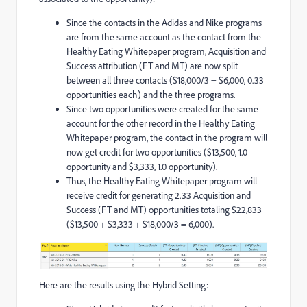
Since the contacts in the Adidas and Nike programs
are from the same account as the contact from the
Healthy Eating Whitepaper program, Acquisition and
Success attribution (FT and MT) are now split
between all three contacts ($18,000/3 = $6,000, 0.33
opportunities each) and the three programs.
Since two opportunities were created for the same
account for the other record in the Healthy Eating
Whitepaper program, the contact in the program will
now get credit for two opportunities ($13,500, 1.0
opportunity and $3,333, 1.0 opportunity).
Thus, the Healthy Eating Whitepaper program will
receive credit for generating 2.33 Acquisition and
Success (FT and MT) opportunities totaling $22,833
($13,500 + $3,333 + $18,000/3 = 6,000).
Here are the results using the Hybrid Setting: