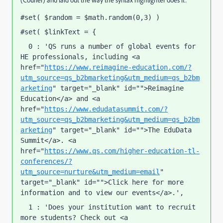
(Courier) and laid out the way the syntax highlighter does it:
#set( $random = $math.random(0,3) ) 
#set( $linkText = { 
  0 : 'QS runs a number of global events for 
HE professionals, including <a 
href="
https://www.reimagine-education.com/?
utm_source=qs_b2bmarketing&utm_medium=qs_b2bm
arketing
" target="_blank" id="">Reimagine 
Education</a> and <a 
href="
https://www.edudatasummit.com/?
utm_source=qs_b2bmarketing&utm_medium=qs_b2bm
arketing
" target="_blank" id="">The EduData 
Summit</a>. <a 
href="
https://www.qs.com/higher-education-tl-
conferences/?
utm_source=nurture&utm_medium=email
" 
target="_blank" id="">Click here for more 
information and to view our events</a>.', 
  1 : 'Does your institution want to recruit 
more students? Check out <a 