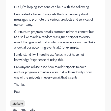
Hi all, I'm hoping someone can help with the following.
I've created a folder of snippets that contain very short
messages to promote the various products and services of
our company.
Our nurture program emails promote relevant content but
I'd also like to add a randomly assigned snippet to every
email that goes out that contains a sales note such as 'Take
a look at our upcoming events at...' for example.
I understand I will need to use Velocity but have not
knowledge/experience of using this.
Can anyone advise as to how to add snippets to each
nurture program email in a way that will randomly show
one of the snippets in every email that is sent/
Thanks,
Paul
Marketo