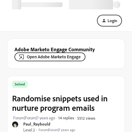
Login
Adobe Marketo Engage Community
Open Adobe Marketo Engage
Solved
Randomise snippets used in
nurture program emails
Forum|Forum|7 years ago
14 replies
5512 views
Paul_Raybould
Level 2
Forum|Forum|7 years ago