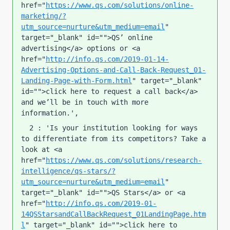
href="
https://www.qs.com/solutions/online-
marketing/?
utm_source=nurture&utm_medium=email
" 
target="_blank" id="">QS’ online 
advertising</a> options or <a 
href="
http://info.qs.com/2019-01-14-
Advertising-Options-and-Call-Back-Request_01-
Landing-Page-with-Form.html
" target="_blank" 
id="">click here to request a call back</a> 
and we’ll be in touch with more 
information.', 
  2 : 'Is your institution looking for ways 
to differentiate from its competitors? Take a 
look at <a 
href="
https://www.qs.com/solutions/research-
intelligence/qs-stars/?
utm_source=nurture&utm_medium=email
" 
target="_blank" id="">QS Stars</a> or <a 
href="
http://info.qs.com/2019-01-
14QSStarsandCallBackRequest_01LandingPage.htm
l
" target="_blank" id="">click here to 