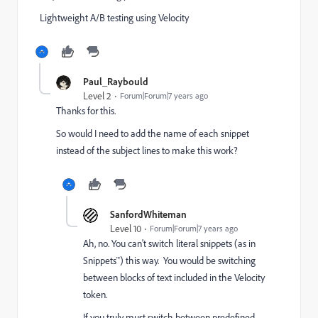
Lightweight A/B testing using Velocity
Paul_Raybould
Level 2
Forum|Forum|7 years ago
Thanks for this.
So would I need to add the name of each snippet
instead of the subject lines to make this work?
SanfordWhiteman
Level 10
Forum|Forum|7 years ago
Ah, no. You can't switch literal snippets (as in
Snippets™) this way. You would be switching
between blocks of text included in the Velocity
token.
If you truly must switch between predefined