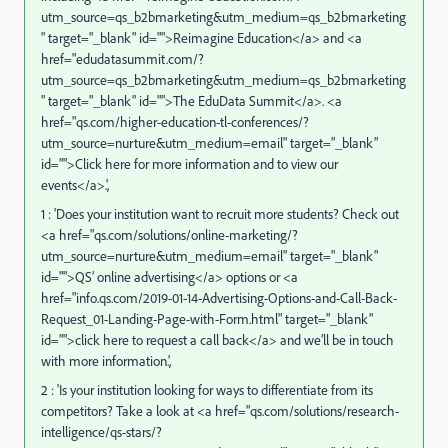
utm_source=qs_b2bmarketing&utm_medium=qs_b2bmarketing
" target="_blank" id="">Reimagine Education</a> and <a
href="
edudatasummit.com/?
utm_source=qs_b2bmarketing&utm_medium=qs_b2bmarketing
" target="_blank" id="">The EduData Summit</a>. <a
href="
qs.com/higher-education-tl-conferences/?
utm_source=nurture&utm_medium=email
" target="_blank"
id="">Click here for more information and to view our
events</a>.',
1 : 'Does your institution want to recruit more students? Check out
<a href="
qs.com/solutions/online-marketing/?
utm_source=nurture&utm_medium=email
" target="_blank"
id="">QS’ online advertising</a> options or <a
href="
info.qs.com/2019-01-14-Advertising-Options-and-Call-Back-
Request_01-Landing-Page-with-Form.html
" target="_blank"
id="">click here to request a call back</a> and we’ll be in touch
with more information.',
2 : 'Is your institution looking for ways to differentiate from its
competitors? Take a look at <a href="
qs.com/solutions/research-
intelligence/qs-stars/?