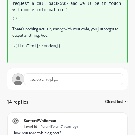
request a call back</a> and we’ll be in touch 
with more information.' 
}) 
There's nothing actually
wrong
with your code, you just forgot to
output anything. Add:
${linkText[$random]}
14 replies
Oldest first
:
SanfordWhiteman
Level 10
Forum|Forum|7 years ago
Have you read this blog post?