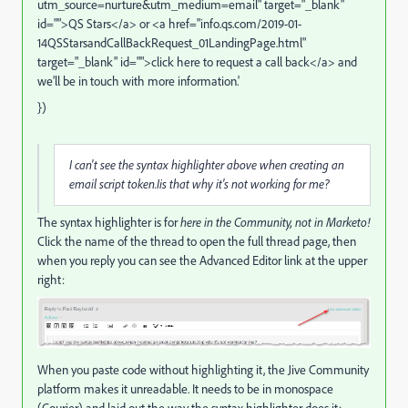
utm_source=nurture&utm_medium=email
" target="_blank"
id="">QS Stars</a> or <a href="
info.qs.com/2019-01-
14QSStarsandCallBackRequest_01LandingPage.html
"
target="_blank" id="">click here to request a call back</a> and
we’ll be in touch with more information.'
})
I can't see the syntax highlighter above when creating an
email script token.Iis that why it's not working for me?
The syntax highlighter is for
here in the Community, not in Marketo!
Click the name of the thread to open the full thread page, then
when you reply you can see the Advanced Editor link at the upper
right:
When you paste code without highlighting it, the Jive Community
platform makes it unreadable. It needs to be in monospace