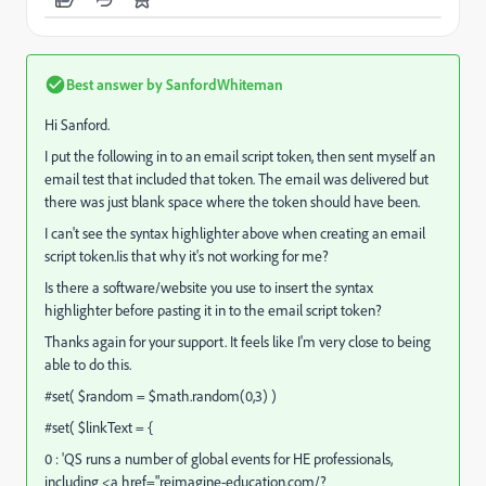
Best answer by
SanfordWhiteman
Hi Sanford.
I put the following in to an email script token, then sent myself an
email test that included that token. The email was delivered but
there was just blank space where the token should have been.
I can't see the syntax highlighter above when creating an email
script token.Iis that why it's not working for me?
Is there a software/website you use to insert the syntax
highlighter before pasting it in to the email script token?
Thanks again for your support. It feels like I'm very close to being
able to do this.
#set( $random = $math.random(0,3) )
#set( $linkText = {
0 : 'QS runs a number of global events for HE professionals,
including <a href="
reimagine-education.com/?