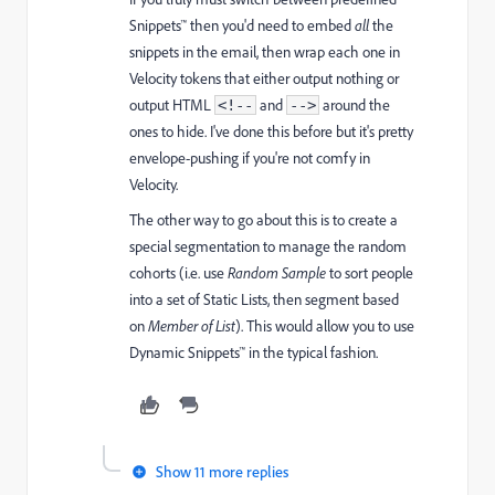
Snippets™ then you'd need to embed
all
the
snippets in the email, then wrap each one in
Velocity tokens that either output nothing or
output HTML
and
around the
<!--
-->
ones to hide.
I've done this before but it's pretty
envelope-pushing if you're not comfy in
Velocity.
The other way to go about this is to create a
special segmentation to manage the random
cohorts (i.e. use
Random Sample
to sort people
into a set of Static Lists, then segment based
on
Member of List
). This would allow you to use
Dynamic Snippets™ in the typical fashion.
Show 11 more replies