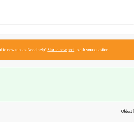
sed to new replies. Need help?
Start a new post
to ask your question.
Oldest f
: