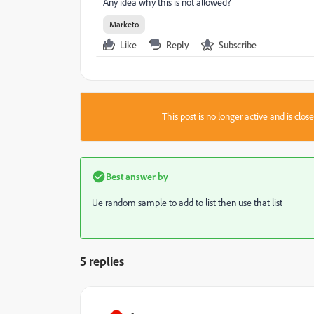
Any idea why this is not allowed?
Marketo
Like
Reply
Subscribe
This post is no longer active and is clo
Best answer by
Ue random sample to add to list then use that list
5 replies