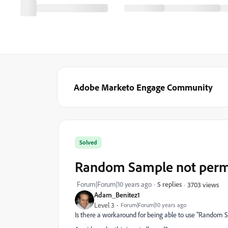
Adobe Marketo Engage Community
Solved
Random Sample not permis
Forum|Forum|10 years ago
5 replies
3703 views
Adam_Benitez1
Level 3
Forum|Forum|10 years ago
Is there a workaround for being able to use "Random S