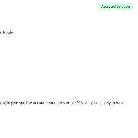
Accepted solution
Reply
going to give you the accurate random sample % since you're likely to have