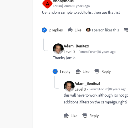
Anonymous
A
Forum|Forum|10 years ago
Ue random sample to add to list then use that list
2 replies
Like
1 person likes this
Adam_Benitez1
Level 3
Forum|Forum|10 years ago
Thanks, Jamie.
1 reply
Like
Reply
Adam_Benitez1
Level 3
Forum|Forum|10 years ago
this will have to work although it's not 
additional filters on the campaign, right?
Like
Reply