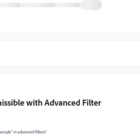
sible with Advanced Filter
ample" in advanced filters?