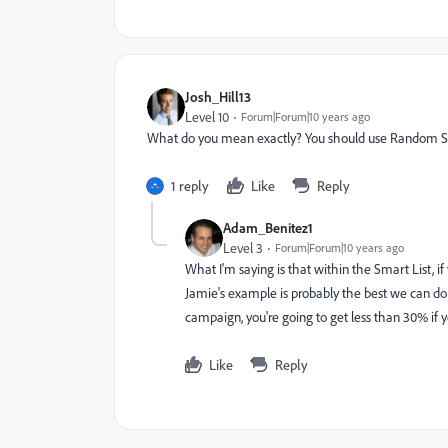
Josh_Hill13
Level 10
Forum|Forum|10 years ago
What do you mean exactly? You should use Random Sam
1 reply
Like
Reply
Adam_Benitez1
Level 3
Forum|Forum|10 years ago
What I'm saying is that within the Smart List, i
Jamie's example is probably the best we can do th
campaign, you're going to get less than 30% if y
Like
Reply