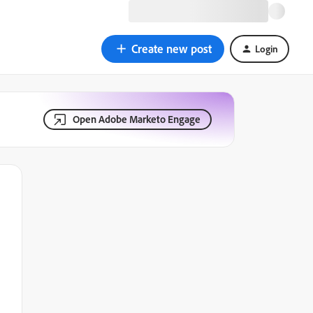
Create new post
Login
Open Adobe Marketo Engage