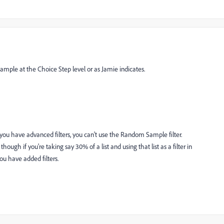
ple at the Choice Step level or as Jamie indicates.
f you have advanced filters, you can't use the Random Sample filter.
ough if you're taking say 30% of a list and using that list as a filter in
ou have added filters.