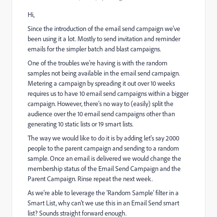
Hi,
Since the introduction of the email send campaign we've
been using it a lot. Mostly to send invitation and reminder
emails for the simpler batch and blast campaigns.
One of the troubles we're having is with the random
samples not being available in the email send campaign.
Metering a campaign by spreading it out over 10 weeks
requires us to have 10 email send campaigns within a bigger
campaign. However, there's no way to (easily) split the
audience over the 10 email send campaigns other than
generating 10 static lists or 19 smart lists.
The way we would like to do it is by adding let's say 2000
people to the parent campaign and sending to a random
sample. Once an email is delivered we would change the
membership status of the Email Send Campaign and the
Parent Campaign. Rinse repeat the next week.
As we're able to leverage the 'Random Sample' filter in a
Smart List, why can't we use this in an Email Send smart
list? Sounds straight forward enough.