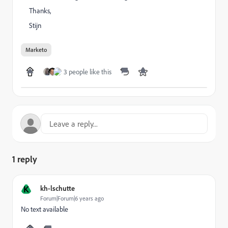
Thanks,
Stijn
Marketo
3 people like this
1 reply
K
kh-lschutte
Forum|Forum|6 years ago
No text available