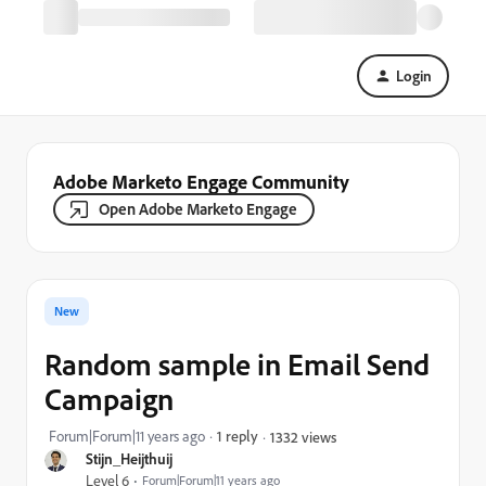
Login
Adobe Marketo Engage Community
Open Adobe Marketo Engage
New
Random sample in Email Send
Campaign
Forum|Forum|11 years ago
1 reply
1332 views
Stijn_Heijthuij
Level 6
Forum|Forum|11 years ago