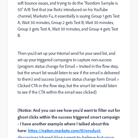
soft bounce issues, and trying to do the "Random Sample is
50" A/B Test that Joe Reitz introduced on his YouTube
channel, Marketo Fu, it essentially is saying Group 1 gets Test
A, Wait 30 minutes, Group 2 gets Test B, Wait 30 minutes,
Group 3 gets Test A, Wait 30 minutes, and Group 4 gets Test
B.
Then you'd set up your Internal send for your seed list, and
set up your triggered campaigns to capture non-success
(program status change for Email > Invited in the flow step,
but the smart list would listen to see if the email is delivered
to them) and success (program status change form Email >
Clicked CTA in the flow step, but the smart list would listen
to see if the CTA within the email was clicked)
(Notice: And you can see how you'd want to filter out for
ghost clicks within the success triggered smart campaign
- I have another example where I talked about this
here:
https://nation.marketo.com/t5/product-
discussions/shared-blog-i-want-to-believe-but-your-