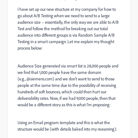
I have set up our new structure at my company for how to
go about A/B Testing when we need to send to a large
audience size – essentially, the only way we are able to A/B
Test and follow the method for breaking out our total
audience into different groups is via Random Sample A/B
Testing in a smart campaign. Let me explain my thought
process below:
Audience Size generated via smart list is 28,000 people and
we find that 1,000 people have the same domain
(e.g., @siemens.com) and we don't want to send to those
people at the same time due to the possibility of receiving
hundreds of soft bounces, which could then hurt our
deliverability rates. Now, if we had 9,000 people, then that
would be a different story as this is what I'm proposing:
Using an Email program template and this is what the
structure would be (with details baked into my reasoning):