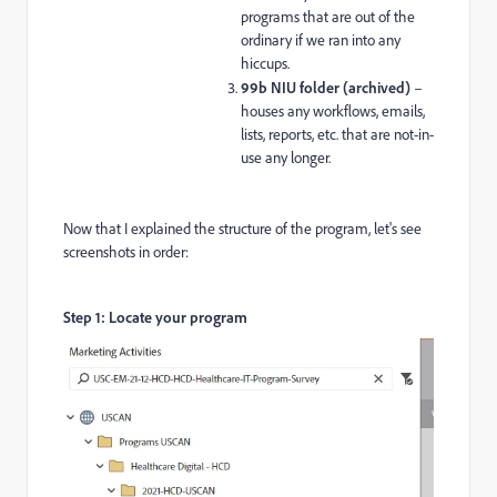
programs that are out of the
ordinary if we ran into any
hiccups.
99b NIU folder (archived)
–
houses any workflows, emails,
lists, reports, etc. that are not-in-
use any longer.
Now that I explained the structure of the program, let's see
screenshots in order:
Step 1: Locate your program