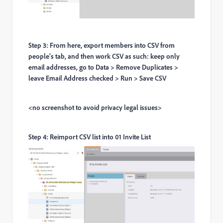
Step 3: From here, export members into CSV from
people’s tab, and then work CSV as such: keep only
email addresses, go to Data > Remove Duplicates >
leave Email Address checked > Run > Save CSV
<no screenshot to avoid privacy legal issues>
Step 4: Reimport CSV list into 01 Invite List