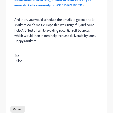
email-link-clicks-aren-t/m-p/320151#M180821
)
And then, you would schedule the emails to go out and let
Marketo do it's magic. Hope this was insightful, and could
help A/B Test all while avoiding potential soft bounces,
which would then in-turn help increase deliverability rates.
Happy Marketo!
Best,
Dillon
Marketo