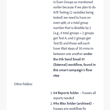
in Even Groups as mentioned
earlier because if we plan to do
A/B Testing (2 variables being
tested) we need to have an
even split, or a total group
number that is divisible by 2
(e.g., 4 total groups = 2 groups
get Test A, and 2 groups get
Test B) and these will each
have Wait steps of 30 mins in-
between one another
under
the 01b Send Email 01
(External) workflow, found in
this smart campaign’s flow
step
Other folders:
04 Reports folder
– houses all
reports needed
99a Misc folder (archived)
–
houses any workflow fix