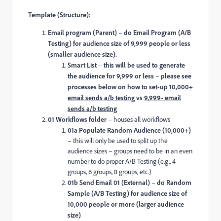
Template (Structure):
Email program (Parent)
–
do Email Program (A/B
Testing) for audience size of 9,999 people or less
(smaller audience size).
Smart List
–
this will be used to generate
the audience for 9,999 or less
–
please see
processes below on how to set-up
10,000+
email sends a/b testing
vs
9,999- email
sends a/b testing
01 Workflows folder
– houses all workflows
01a Populate Random Audience (10,000+)
– this will only be used to split up the
audience sizes – groups need to be in an even
number to do proper A/B Testing (e.g., 4
groups, 6 groups, 8 groups, etc.)
01b Send Email 01 (External)
–
do Random
Sample (A/B Testing) for audience size of
10,000 people or more (larger audience
size)