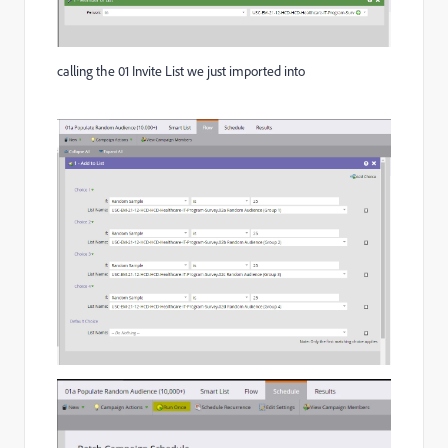
calling the 01 Invite List we just imported into