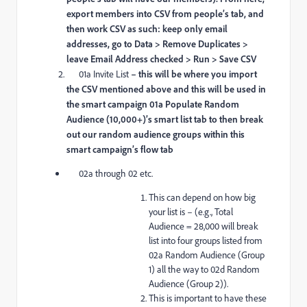
export members into CSV from people’s tab, and
then work CSV as such: keep only email
addresses, go to Data > Remove Duplicates >
leave Email Address checked > Run > Save CSV
01a Invite List
– this will be where you import
the CSV mentioned above and this will be used in
the smart campaign 01a Populate Random
Audience (10,000+)’s smart list tab to then break
out our random audience groups within this
smart campaign’s flow tab
02a through 02 etc.
This can depend on how big
your list is – (e.g., Total
Audience = 28,000 will break
list into four groups listed from
02a Random Audience (Group
1) all the way to 02d Random
Audience (Group 2)).
This is important to have these