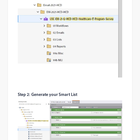
Step 2: Generate your Smart List