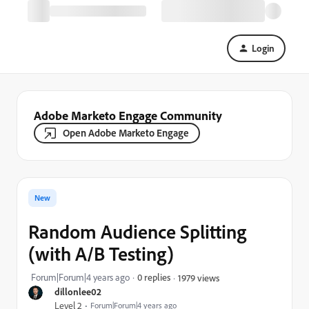
Login
Adobe Marketo Engage Community
Open Adobe Marketo Engage
New
Random Audience Splitting
(with A/B Testing)
Forum|Forum|4 years ago
0 replies
1979 views
dillonlee02
Level 2
Forum|Forum|4 years ago