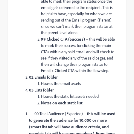
able to mark their program status once the
email gets delivered to the recipient. This is
helpful to have, especially for when we are
sending out of the Email program (Parent)
since we can’t mark their program status at
the parent-level alone.
99 Clicked CTA (Success)
– this will be able
to mark their success for clicking the main
CTAs within any said email and will check to
see if they visited any of the said pages, and
then will change their program status to
Email > Clicked CTA within the flow step.
02 Emails folder
Houses the email assets
03 Lists folder
Houses the static list assets needed
Notes on each static list:
00 Total Audience (Exported) –
this will be used
to generate the audience for 10,000 or more
(smart list tab will have audience criteria, and
people’s tab will have our members). From here,