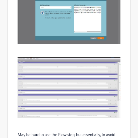
May be hard to see the Flow step, but essentially, to avoid