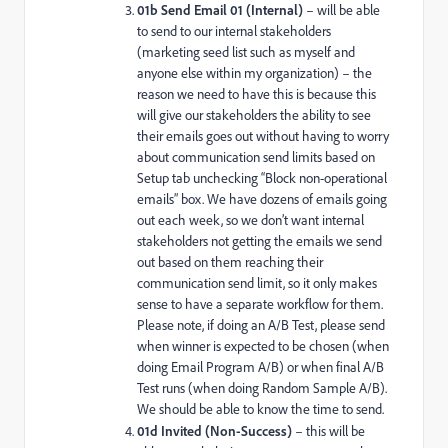
01b Send Email 01 (Internal)
– will be able
to send to our internal stakeholders
(marketing seed list such as myself and
anyone else within my organization) – the
reason we need to have this is because this
will give our stakeholders the ability to see
their emails goes out without having to worry
about communication send limits based on
Setup tab unchecking “Block non-operational
emails” box. We have dozens of emails going
out each week, so we don’t want internal
stakeholders not getting the emails we send
out based on them reaching their
communication send limit, so it only makes
sense to have a separate workflow for them.
Please note, if doing an A/B Test, please send
when winner is expected to be chosen (when
doing Email Program A/B) or when final A/B
Test runs (when doing Random Sample A/B).
We should be able to know the time to send.
01d Invited (Non-Success)
– this will be