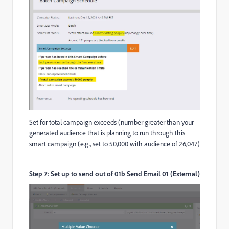
Set for total campaign exceeds (number greater than your
generated audience that is planning to run through this
smart campaign (e.g., set to 50,000 with audience of 26,047)
Step 7: Set up to send out of 01b Send Email 01 (External)