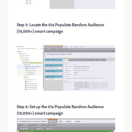
Step 5: Locate the 01a Populate Random Audience
(10,000+) smart campaign
Step 6: Set up the 01a Populate Random Audience
(10,000+) smart campaign