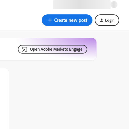
Create new post
Login
Open Adobe Marketo Engage