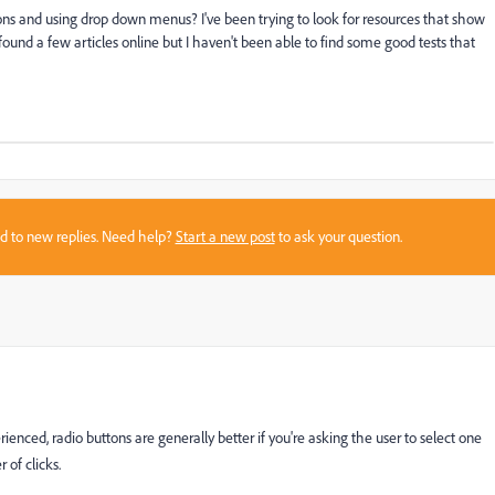
ns and using drop down menus? I've been trying to look for resources that show
found a few articles online but I haven't been able to find some good tests that
sed to new replies. Need help?
Start a new post
to ask your question.
ienced, radio buttons are generally better if you're asking the user to select one
 of clicks.