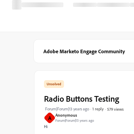
Adobe Marketo Engage Community
Radio Buttons Testing
Forum|Forum|13 years ago
1 reply
579 views
Anonymous
A
Forum|Forum|13 years ago
Hi