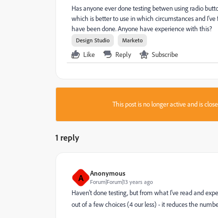
Has anyone ever done testing betwen using radio butto
which is better to use in which circumstances and I've 
have been done. Anyone have experience with this?
Design Studio
Marketo
Like
Reply
Subscribe
This post is no longer active and is clo
1 reply
Anonymous
A
Forum|Forum|13 years ago
Haven't done testing, but from what I've read and exper
out of a few choices (4 our less) - it reduces the number