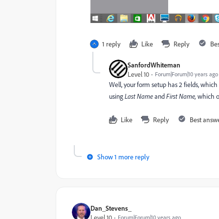
1 reply
Like
Reply
Be
SanfordWhiteman
Level 10
Forum|Forum|10 years ago
Well, your form setup has 2 fields, whic
using
Last Name
and
First Name,
which ob
Like
Reply
Best answ
Show 1 more reply
Dan_Stevens_
Level 10
Forum|Forum|10 years ago