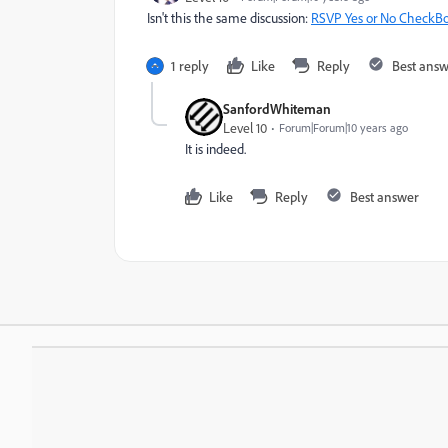
Isn't this the same discussion:
RSVP Yes or No CheckBo
1 reply
Like
Reply
Best ans
SanfordWhiteman
Level 10
Forum|Forum|10 years ago
It is indeed.
Like
Reply
Best answer