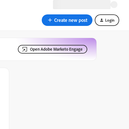
Create new post
Login
Open Adobe Marketo Engage