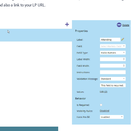
d also a link to your LP URL.