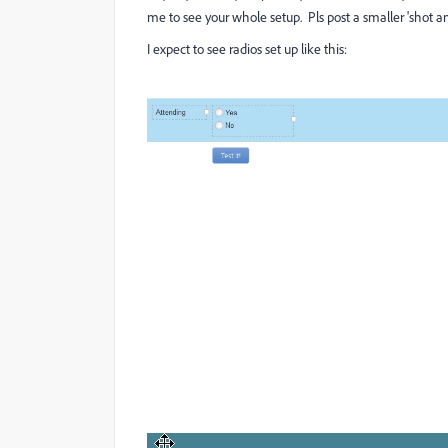
me to see your whole setup. Pls post a smaller 'shot an
I expect to see radios set up like this: