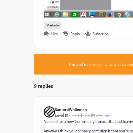
Marketo
Like
Reply
Subscribe
This post is no longer active and is clo
9 replies
SanfordWhiteman
Level 10
Forum|Forum|10 years ago
No need for a new Community thread... that just leaves
Anyway, I think your primary confusion is that you're n