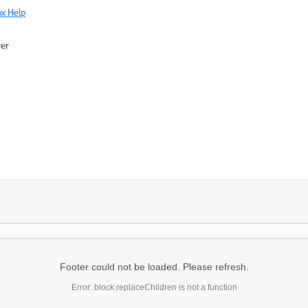
x Help
wer
Footer could not be loaded. Please refresh.
Error: block.replaceChildren is not a function