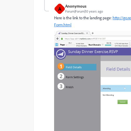
Anonymous
A
Forum|Forum|10 years ago
Here is the link to the landing page:
http://go.
Form.html