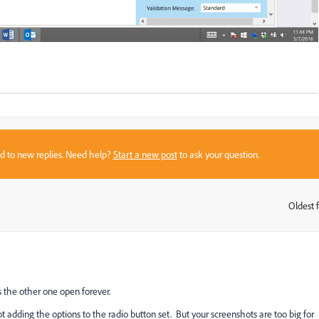
sed to new replies. Need help?
Start a new post
to ask your question.
Oldest f
:
 the other one open forever.
ot adding the options to the radio button set. But your screenshots are too big for