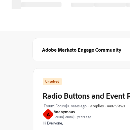
Adobe Marketo Engage Community
Radio Buttons and Event
4487 views
Forum|Forum|10 years ago
9 replies
Anonymous
A
Forum|Forum|10 years ago
Hi Everyone,