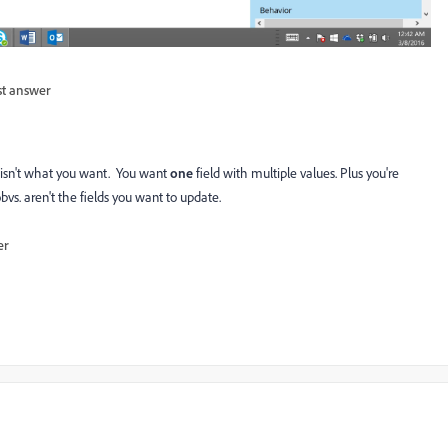
st answer
h isn't what you want. You want
one
field with multiple values. Plus you're
vs. aren't the fields you want to update.
er