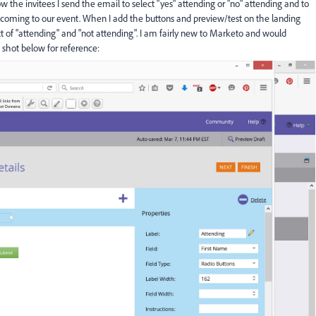
ow the invitees I send the email to select "yes" attending or "no" attending and to
is coming to our event. When I add the buttons and preview/test on the landing
ext of "attending" and "not attending". I am fairly new to Marketo and would
 shot below for reference: