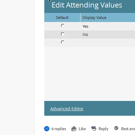
6 replies
Like
Reply
Best an