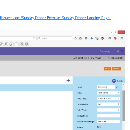
reliaquest.com/Sunday-Dinner-Exercise_Sunday-Dinner-Landing-Page-