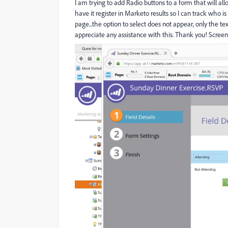
I am trying to add Radio buttons to a form that will all
have it register in Marketo results so I can track who 
page...the option to select does not appear, only the t
appreciate any assistance with this. Thank you! Screen