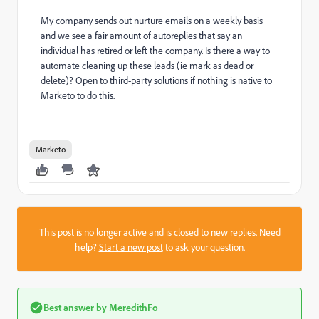
My company sends out nurture emails on a weekly basis
and we see a fair amount of autoreplies that say an
individual has retired or left the company. Is there a way to
automate cleaning up these leads (ie mark as dead or
delete)? Open to third-party solutions if nothing is native to
Marketo to do this.
Marketo
This post is no longer active and is closed to new replies. Need
help?
Start a new post
to ask your question.
Best answer by
MeredithFo