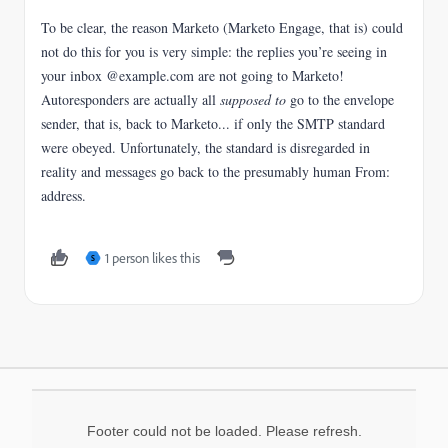
To be clear, the reason Marketo (Marketo Engage, that is) could
not do this for you is very simple: the replies you’re seeing in
your inbox @example.com are not going to Marketo!
Autoresponders are actually all
supposed to
go to the envelope
sender, that is, back to Marketo... if only the SMTP standard
were obeyed. Unfortunately, the standard is disregarded in
reality and messages go back to the presumably human From:
address.
1 person likes this
S
Footer could not be loaded. Please refresh.