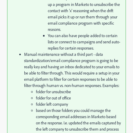
up a program in Marketo to unsubscribe the
contact with 'x' reasoning when the drift
email picks it up or run them through your
email compliance program with specific
reasons.
You can also have people added to certain
lists or connect to campaigns and send auto-
replies for certain responses.
Manual maintenance without a third part - data
standardization/email compliance program is going to be
really key and having an inbox dedicated to your emails to
be able to filter through. This would require a setup in your
email platform to filter for certain responses to be able to
filter through human vs. non-human responses. Examples:
folder for unsubscribe
folder for out of office
folder left company
based on those folders you could manage the
corresponding email addresses in Marketo based
on the response. I.e. updated the emails captured by
the left company to unsubscribe them and process