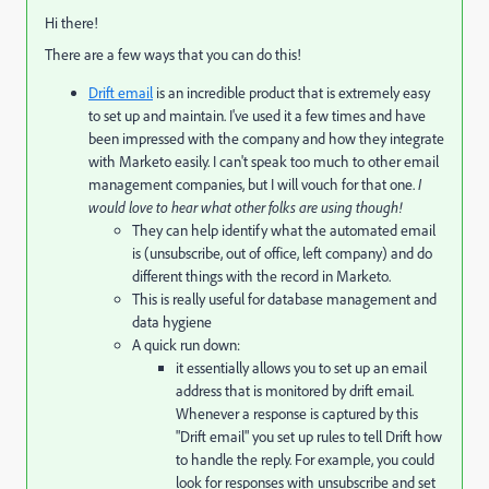
Hi there!
There are a few ways that you can do this!
Drift email
is an incredible product that is extremely easy
to set up and maintain. I've used it a few times and have
been impressed with the company and how they integrate
with Marketo easily. I can't speak too much to other email
management companies, but I will vouch for that one.
I
would love to hear what other folks are using though!
They can help identify what the automated email
is (unsubscribe, out of office, left company) and do
different things with the record in Marketo.
This is really useful for database management and
data hygiene
A quick run down:
it essentially allows you to set up an email
address that is monitored by drift email.
Whenever a response is captured by this
"Drift email" you set up rules to tell Drift how
to handle the reply. For example, you could
look for responses with unsubscribe and set