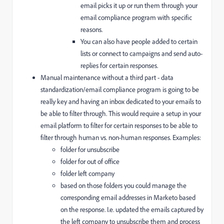
email picks it up or run them through your
email compliance program with specific
reasons.
You can also have people added to certain
lists or connect to campaigns and send auto-
replies for certain responses.
Manual maintenance without a third part - data
standardization/email compliance program is going to be
really key and having an inbox dedicated to your emails to
be able to filter through. This would require a setup in your
email platform to filter for certain responses to be able to
filter through human vs. non-human responses. Examples:
folder for unsubscribe
folder for out of office
folder left company
based on those folders you could manage the
corresponding email addresses in Marketo based
on the response. I.e. updated the emails captured by
the left company to unsubscribe them and process