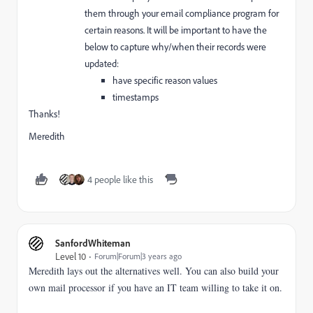
them through your email compliance program for
certain reasons. It will be important to have the
below to capture why/when their records were
updated:
have specific reason values
timestamps
Thanks!
Meredith
4 people like this
SanfordWhiteman
Level 10
Forum|Forum|3 years ago
Meredith lays out the alternatives well. You can also build your
own mail processor if you have an IT team willing to take it on.