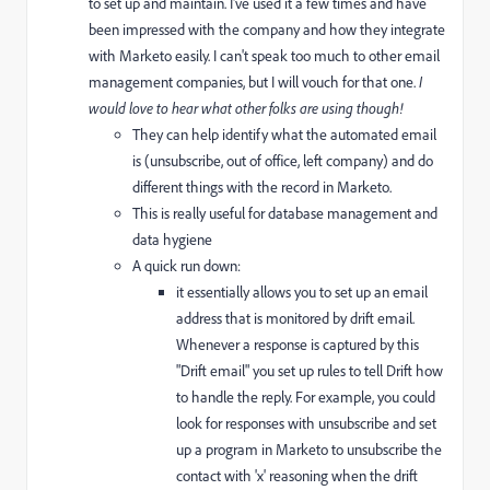
to set up and maintain. I've used it a few times and have
been impressed with the company and how they integrate
with Marketo easily. I can't speak too much to other email
management companies, but I will vouch for that one.
I
would love to hear what other folks are using though!
They can help identify what the automated email
is (unsubscribe, out of office, left company) and do
different things with the record in Marketo.
This is really useful for database management and
data hygiene
A quick run down:
it essentially allows you to set up an email
address that is monitored by drift email.
Whenever a response is captured by this
"Drift email" you set up rules to tell Drift how
to handle the reply. For example, you could
look for responses with unsubscribe and set
up a program in Marketo to unsubscribe the
contact with 'x' reasoning when the drift