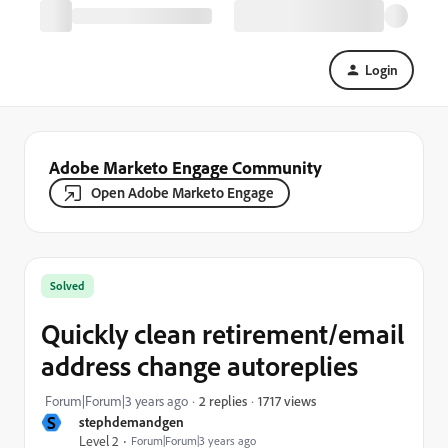
Login
Adobe Marketo Engage Community
Open Adobe Marketo Engage
Solved
Quickly clean retirement/email
address change autoreplies
1717 views
Forum|Forum|3 years ago
2 replies
S
stephdemandgen
Level 2
Forum|Forum|3 years ago