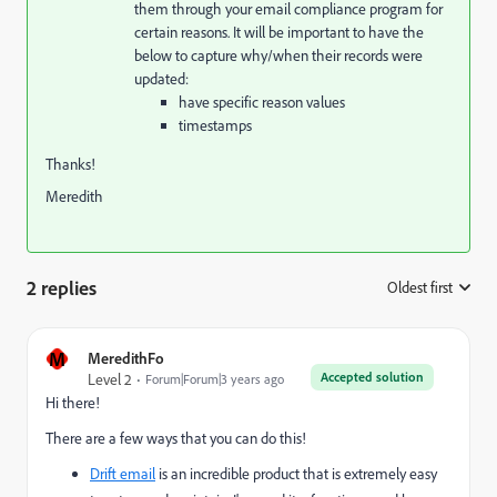
them through your email compliance program for
certain reasons. It will be important to have the
below to capture why/when their records were
updated:
have specific reason values
timestamps
Thanks!
Meredith
2 replies
Oldest first
:
M
MeredithFo
Accepted solution
Level 2
Forum|Forum|3 years ago
Hi there!
There are a few ways that you can do this!
Drift email
is an incredible product that is extremely easy