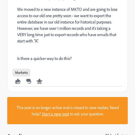
We moved to a new instance of MKTO and are going to lose
access to our old one pretty soon - we want to export the
entire database in our old instance for historical purposes.
However, we have over 1 million records and it's taking a
VERY long time just to export records who have emails that
start with "A".
Is there a quicker way to do this?
Marketo
This post is no longer active and is closed to new replies. Need
help?
Start a new post
to ask your question.