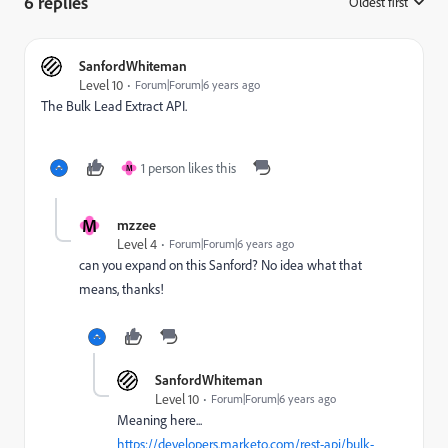
6 replies
Oldest first
:
SanfordWhiteman
Level 10
Forum|Forum|6 years ago
The Bulk Lead Extract API.
1 person likes this
M
M
mzzee
Level 4
Forum|Forum|6 years ago
can you expand on this Sanford? No idea what that
means, thanks!
SanfordWhiteman
Level 10
Forum|Forum|6 years ago
Meaning here...
https://developers.marketo.com/rest-api/bulk-