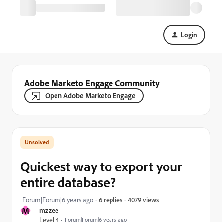
Login
Adobe Marketo Engage Community
Open Adobe Marketo Engage
Quickest way to export your
entire database?
4079 views
Forum|Forum|6 years ago
6 replies
M
mzzee
Level 4
Forum|Forum|6 years ago