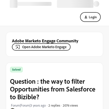
Login
Adobe Marketo Engage Community
Open Adobe Marketo Engage
Solved
Question : the way to filter
Opportunities from Salesforce
to Bizible?
2076 views
Forum|Forum|3 years ago
2 replies