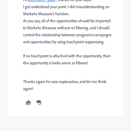
I got understood your point. I did misunderstanding on
Marketo Measure's function.
As you say, all of the opportunities should be imported
to Marketo Measure without no filtering, and I should
control the relationship between programs/campaigns
and opportunities by using touchpoint suppressing.
If no touchpoint is attached with the opportunity, then
the opportunity is looks same as filtered.
Thanks again for your explanation, and let me think
again!