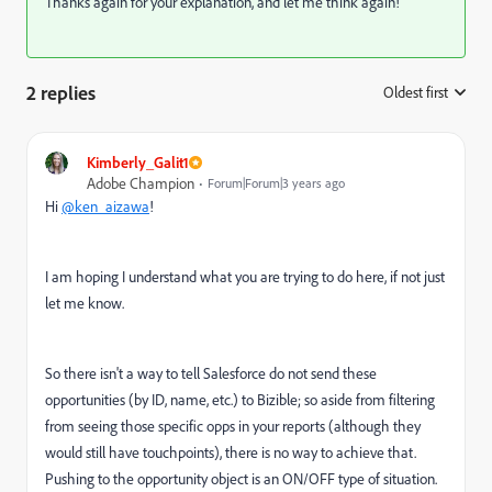
Thanks again for your explanation, and let me think again!
2 replies
Oldest first
:
Kimberly_Galit1
Adobe Champion
Forum|Forum|3 years ago
Hi
@ken_aizawa
!
I am hoping I understand what you are trying to do here, if not just
let me know.
So there isn't a way to tell Salesforce do not send these
opportunities (by ID, name, etc.) to Bizible; so aside from filtering
from seeing those specific opps in your reports (although they
would still have touchpoints), there is no way to achieve that.
Pushing to the opportunity object is an ON/OFF type of situation.