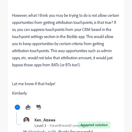
However, what I think you may be trying to do is not allow certain
opportunities from getting attribution touchpoints, is that true? If
so, you can suppress touchpoints from your CRM based in the
touchpoint settings section in the Bizible app. This would allow
you to keep opportunities by certain criteria from getting
attribution touchpoints. This way opportunities such as admin
opps, etc. would not take that attribution amount, it would just
bypass these opps from BATs (or BTs too!).
Let me know if that helps!
Kimberly
Ken_Aizawa
Accepted solution
Level 3
Forum|Forum|3 years ago
Hi
@kimberly_galit1
, thanks for your reply!