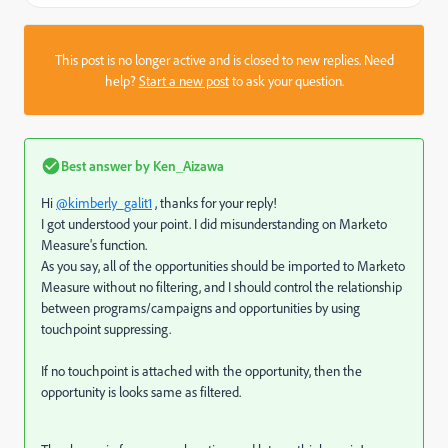
This post is no longer active and is closed to new replies. Need
help?
Start a new post
to ask your question.
Best answer by
Ken_Aizawa
Hi
@kimberly_galit1
, thanks for your reply!
I got understood your point. I did misunderstanding on Marketo
Measure's function.
As you say, all of the opportunities should be imported to Marketo
Measure without no filtering, and I should control the relationship
between programs/campaigns and opportunities by using
touchpoint suppressing.
If no touchpoint is attached with the opportunity, then the
opportunity is looks same as filtered.