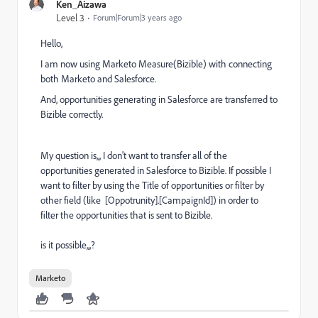
Ken_Aizawa
Level 3
Forum|Forum|3 years ago
Hello,
I am now using Marketo Measure(Bizible) with connecting
both Marketo and Salesforce.
And, opportunities generating in Salesforce are transferred to
Bizible correctly.
My question is,,, I don't want to transfer all of the
opportunities generated in Salesforce to Bizible. If possible I
want to filter by using the Title of opportunities or filter by
other field (like [Oppotrunity].[
CampaignId
]) in order to
filter the opportunities that is sent to Bizible.
is it possible,,,?
Marketo