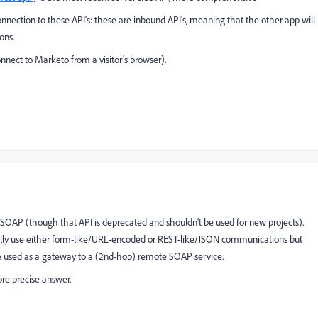
connection to these API's: these are inbound API's, meaning that the other app will
ons.
onnect to Marketo from a visitor's browser).
 SOAP (though that API is deprecated and shouldn't be used for new projects).
ally use either form-like/URL-encoded or REST-like/JSON communications but
 used as a gateway to a (2nd-hop) remote SOAP service.
re precise answer.