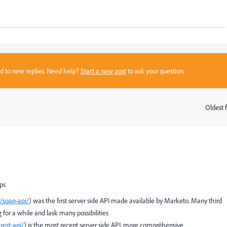
sed to new replies. Need help?
Start a new post
to ask your question.
Oldest f
:
pps
/soap-api/
) was the first server side API made available by Marketo. Many third
g for a while and lask many possibilities
rest-api/
) is the most recent server side API, more compréhensive