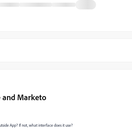
e and Marketo
tside App? If not, what interface does it use?