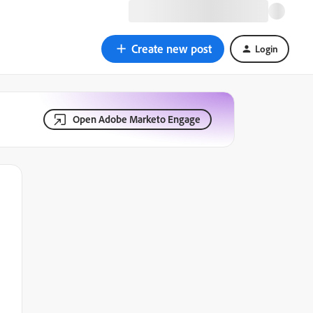
Create new post
Login
Open Adobe Marketo Engage