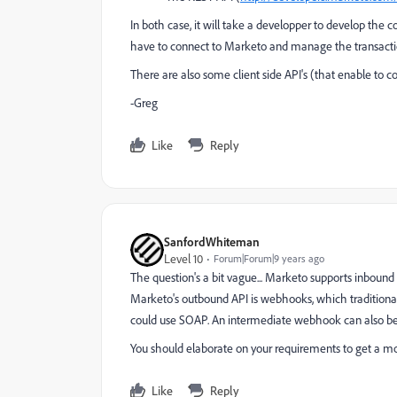
In both case, it will take a developper to develop the 
have to connect to Marketo and manage the transacti
There are also some client side API's (that enable to c
-Greg
Like
Reply
SanfordWhiteman
Level 10
Forum|Forum|9 years ago
The question's a bit vague... Marketo supports inbound
Marketo's outbound API is webhooks, which tradition
could use SOAP. An intermediate webhook can also be
You should elaborate on your requirements to get a mo
Like
Reply