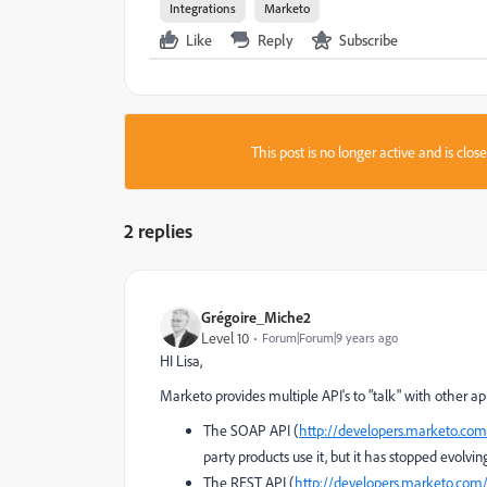
Integrations
Marketo
Like
Reply
Subscribe
This post is no longer active and is clo
2 replies
Grégoire_Miche2
Level 10
Forum|Forum|9 years ago
HI Lisa,
Marketo provides multiple API's to "talk" with other a
The SOAP API (
http://developers.marketo.com
party products use it, but it has stopped evolvin
The REST API (
http://developers.marketo.com/