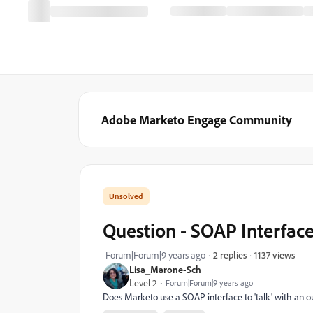
Adobe Marketo Engage Community
Question - SOAP Interfac
1137 views
Forum|Forum|9 years ago
2 replies
Lisa_Marone-Sch
Level 2
Forum|Forum|9 years ago
Does Marketo use a SOAP interface to 'talk' with an ou