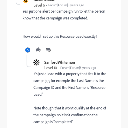
Level 6
Forum|Forum|5 years ago
Yes, just one alert per campaign run to let the person
know that the campaign was completed.
How would I set up this Resource Lead exactly?
SanfordWhiteman
Level 10
Forum|Forum|5 years ago
It's just a lead with a property that ties it to the
campaign, for example the Last Name is the
Campaign ID and the First Name is "Resource
Lead."
Note though that it won't qualify at the end of
the campaign, so it isn't confirmation the
campaign is "completed."