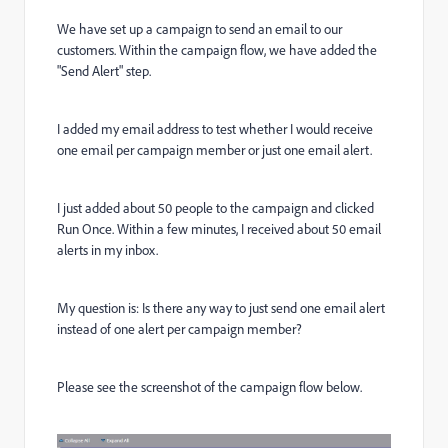
We have set up a campaign to send an email to our
customers. Within the campaign flow, we have added the
"Send Alert" step.
I added my email address to test whether I would receive
one email per campaign member or just one email alert.
I just added about 50 people to the campaign and clicked
Run Once. Within a few minutes, I received about 50 email
alerts in my inbox.
My question is: Is there any way to just send one email alert
instead of one alert per campaign member?
Please see the screenshot of the campaign flow below.