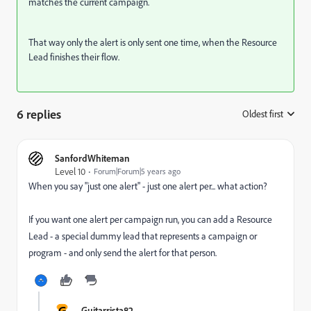
matches the current campaign.
That way only the alert is only sent one time, when the Resource
Lead finishes their flow.
6 replies
Oldest first
:
SanfordWhiteman
Level 10
Forum|Forum|5 years ago
When you say "just one alert" - just one alert per... what action?
If you want one alert per campaign run, you can add a Resource
Lead - a special dummy lead that represents a campaign or
program - and only send the alert for that person.
G
Guitarrista82