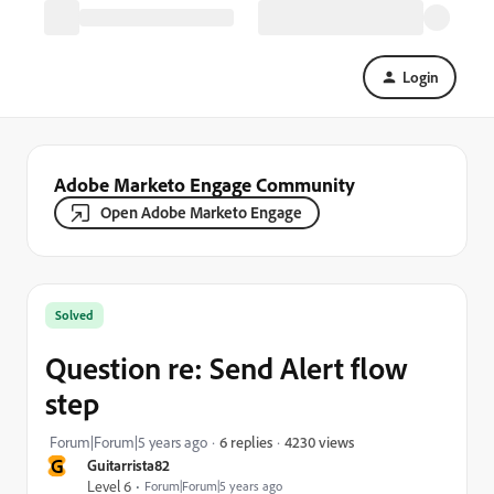
Login
Adobe Marketo Engage Community
Open Adobe Marketo Engage
Solved
Question re: Send Alert flow
step
4230 views
Forum|Forum|5 years ago
6 replies
G
Guitarrista82
Level 6
Forum|Forum|5 years ago