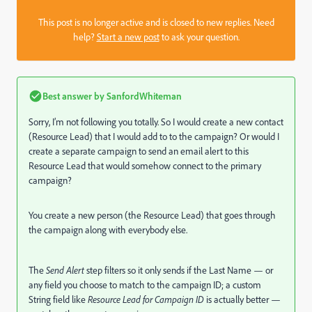
This post is no longer active and is closed to new replies. Need
help?
Start a new post
to ask your question.
Best answer by
SanfordWhiteman
Sorry, I’m not following you totally. So I would create a new contact
(Resource Lead) that I would add to to the campaign? Or would I
create a separate campaign to send an email alert to this
Resource Lead that would somehow connect to the primary
campaign?
You create a new person (the Resource Lead) that goes through
the campaign along with everybody else.
The
Send Alert
step filters so it only sends if the Last Name — or
any field you choose to match to the campaign ID; a custom
String field like
Resource Lead for Campaign ID
is actually better —