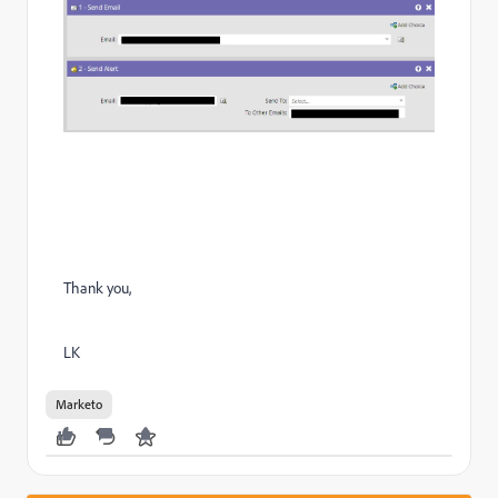
Thank you,
LK
Marketo