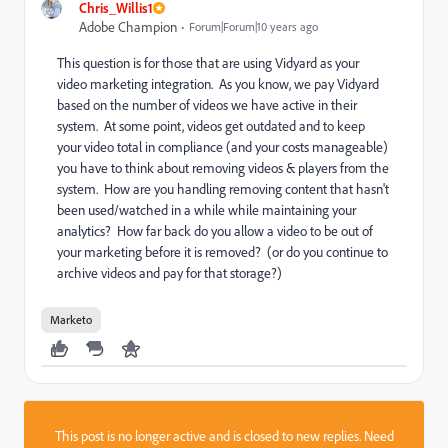
Chris_Willis1
Adobe Champion
Forum|Forum|10 years ago
This question is for those that are using Vidyard as your
video marketing integration. As you know, we pay Vidyard
based on the number of videos we have active in their
system. At some point, videos get outdated and to keep
your video total in compliance (and your costs manageable)
you have to think about removing videos & players from the
system. How are you handling removing content that hasn't
been used/watched in a while while maintaining your
analytics? How far back do you allow a video to be out of
your marketing before it is removed? (or do you continue to
archive videos and pay for that storage?)
Marketo
This post is no longer active and is closed to new replies. Need