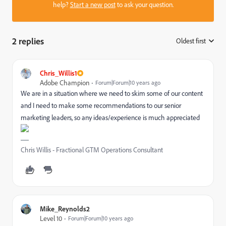
help?
Start a new post
to ask your question.
2 replies
Oldest first
:
Chris_Willis1
Adobe Champion
Forum|Forum|10 years ago
We are in a situation where we need to skim some of our content
and I need to make some recommendations to our senior
marketing leaders, so any ideas/experience is much appreciated
Chris Willis - Fractional GTM Operations Consultant
Mike_Reynolds2
Level 10
Forum|Forum|10 years ago