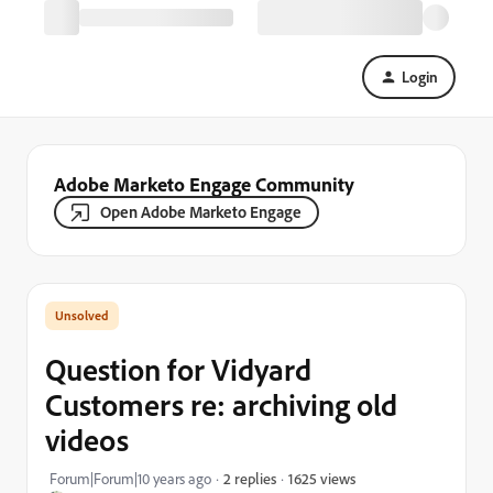
Login
Adobe Marketo Engage Community
Open Adobe Marketo Engage
Question for Vidyard
Customers re: archiving old
videos
1625 views
Forum|Forum|10 years ago
2 replies