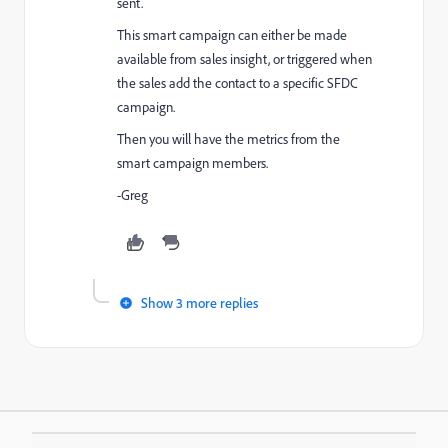
sent.
This smart campaign can either be made
available from sales insight, or triggered when
the sales add the contact to a specific SFDC
campaign.
Then you will have the metrics from the
smart campaign members.
-Greg
Show 3 more replies