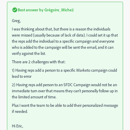
Best answer by
Grégoire_Miche2
Greg,
I was thinking about that, but there is a reason the individuals
were missed (usually because of lack of data). I could set it up that
the reps add the individual to a specific campaign and everyone
who is added to the campaign will be sent the email, and it can
verify against the list.
There are 2 challenges with that:
1) Having reps add a person to a specific Marketo campaign could
lead to error
2) Having reps add person to an SFDC Campaign would not be an
immediate turn over that means they can't personally follow up in
the limited amount of time.
Plus I want the team to be able to add their personalized message
if needed.
Hi Eric,