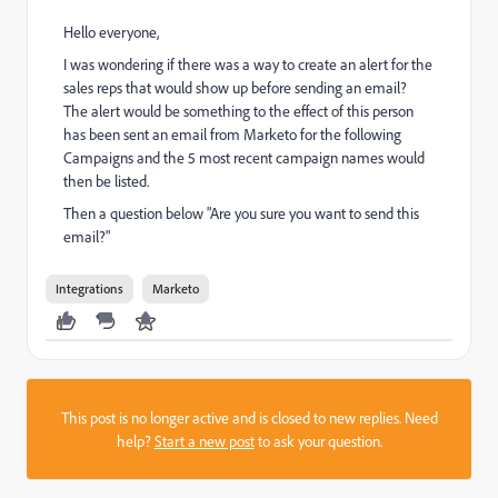
Hello everyone,
I was wondering if there was a way to create an alert for the
sales reps that would show up before sending an email?
The alert would be something to the effect of this person
has been sent an email from Marketo for the following
Campaigns and the 5 most recent campaign names would
then be listed.
Then a question below "Are you sure you want to send this
email?"
Integrations
Marketo
This post is no longer active and is closed to new replies. Need
help?
Start a new post
to ask your question.