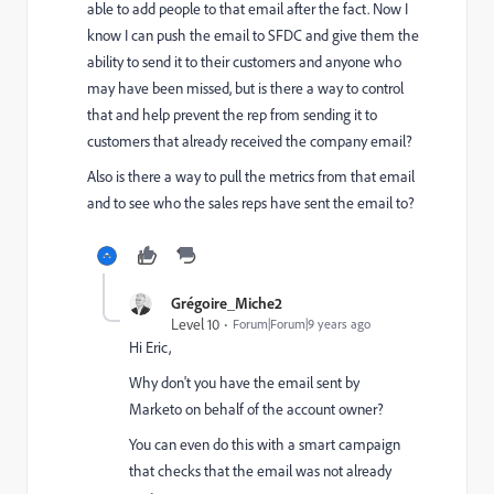
able to add people to that email after the fact. Now I
know I can push the email to SFDC and give them the
ability to send it to their customers and anyone who
may have been missed, but is there a way to control
that and help prevent the rep from sending it to
customers that already received the company email?
Also is there a way to pull the metrics from that email
and to see who the sales reps have sent the email to?
Grégoire_Miche2
Level 10
Forum|Forum|9 years ago
Hi Eric,
Why don't you have the email sent by
Marketo on behalf of the account owner?
You can even do this with a smart campaign
that checks that the email was not already