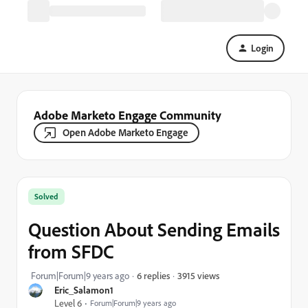
Login
Adobe Marketo Engage Community
Open Adobe Marketo Engage
Solved
Question About Sending Emails
from SFDC
3915 views
Forum|Forum|9 years ago
6 replies
Eric_Salamon1
Level 6
Forum|Forum|9 years ago