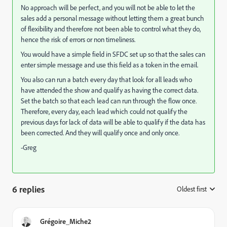
No approach will be perfect, and you will not be able to let the
sales add a personal message without letting them a great bunch
of flexibility and therefore not been able to control what they do,
hence the risk of errors or non timeliness.
You would have a simple field in SFDC set up so that the sales can
enter simple message and use this field as a token in the email.
You also can run a batch every day that look for all leads who
have attended the show and qualify as having the correct data.
Set the batch so that each lead can run through the flow once.
Therefore, every day, each lead which could not qualify the
previous days for lack of data will be able to qualify if the data has
been corrected. And they will qualify once and only once.
-Greg
6 replies
Oldest first
:
Grégoire_Miche2