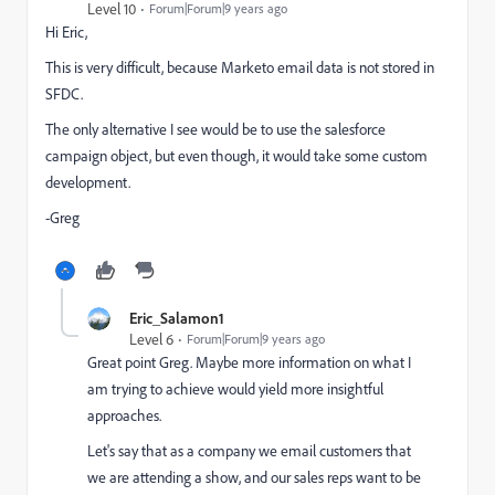
Level 10
Forum|Forum|9 years ago
Hi Eric,
This is very difficult, because Marketo email data is not stored in
SFDC.
The only alternative I see would be to use the salesforce
campaign object, but even though, it would take some custom
development.
-Greg
Eric_Salamon1
Level 6
Forum|Forum|9 years ago
Great point Greg. Maybe more information on what I
am trying to achieve would yield more insightful
approaches.
Let's say that as a company we email customers that
we are attending a show, and our sales reps want to be