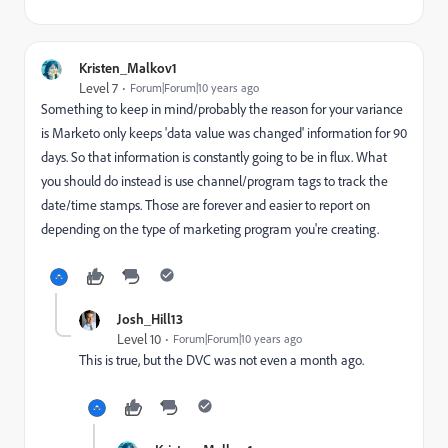
Kristen_Malkov1
Level 7
Forum|Forum|10 years ago
Something to keep in mind/probably the reason for your variance
is Marketo only keeps 'data value was changed' information for 90
days. So that information is constantly going to be in flux. What
you should do instead is use channel/program tags to track the
date/time stamps. Those are forever and easier to report on
depending on the type of marketing program you're creating.
Josh_Hill13
Level 10
Forum|Forum|10 years ago
This is true, but the DVC was not even a month ago.