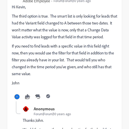
Adobe Employee
Forum|Forum|10 years ago
Hi Kevin,
The third option is true. The smart list is only looking for leads that
had the Variant field changed to A between those two dates. It
won't matter what the value is now, only that a Change Data
Value activity was logged for that field in that time period.
If you need to find leads with a specific value in this field right
now, then you would use the filter for that field in addition to the
filter you already have in your list. That would tell you who
changed in the time period you've given, and who still has that
same value.
John
A
Anonymous
Forum|Forum|10 years ago
Thanks John.