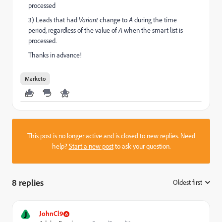
processed
3) Leads that had
Variant
change to
A
during the time
period, regardless of the value of
A
when the smart list is
processed.
Thanks in advance!
Marketo
This post is no longer active and is closed to new replies. Need
help?
Start a new post
to ask your question.
8 replies
Oldest first
:
J
JohnCl9