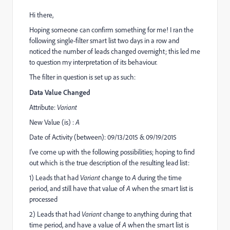
Hi there,
Hoping someone can confirm something for me! I ran the
following single-filter smart list two days in a row and
noticed the number of leads changed overnight; this led me
to question my interpretation of its behaviour.
The filter in question is set up as such:
Data Value Changed
Attribute:
Variant
New Value (is) :
A
Date of Activity (between): 09/13/2015 & 09/19/2015
I've come up with the following possibilities; hoping to find
out which is the true description of the resulting lead list:
1) Leads that had
Variant
change to
A
during the time
period, and still have that value of
A
when the smart list is
processed
2) Leads that had
Variant
change to anything during that
time period, and have a value of
A
when the smart list is