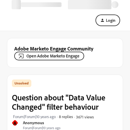
Login
Adobe Marketo Engage Community
Open Adobe Marketo Engage
Question about "Data Value
Changed" filter behaviour
Forum|Forum|10 years ago
8 replies
3671 views
A
Anonymous
Forum|Forum|10 years ago