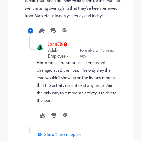
Would that mean the only explanation for the lead that
went missing overnight is that they've been removed
from Marketo between yesterday and today?
JohnCl9
J
Adobe
Forum|Forum|10 years
Employee
ago
Hmmmm, if the smart list filter has not
changed at all, then yes. The only way the
lead wouldn't show up on the list any more is
that the activity doesn't exist any more. And
the only way to remove an activity is to delete
the lead.
Show 2 more replies