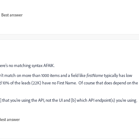
Best answer
ere's no matching syntax AFAIK.
n't match on more than 1000 items and a field like
firstName
typically has low
and 10% of the leads (22K) have no First Name. Of course that does depend on the
 that you're using the API, not the UI and [b] which API endpoint(s) you're using.
Best answer