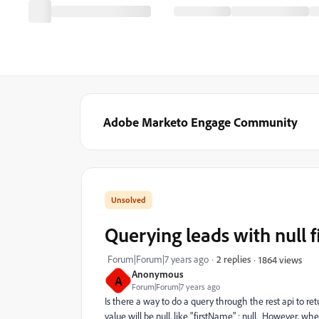
Adobe Marketo Engage Community
Querying leads with null f
Forum|Forum|7 years ago
2 replies
1864 views
Anonymous
A
Forum|Forum|7 years ago
Is there a way to do a query through the rest api to retu
value will be null, like "firstName" : null. However, wh