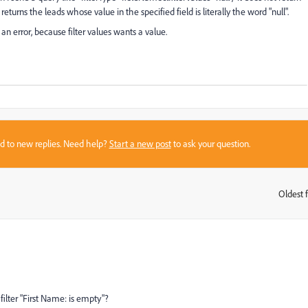
returns the leads whose value in the specified field is literally the word "null".
an error, because filter values wants a value.
sed to new replies. Need help?
Start a new post
to ask your question.
Oldest f
:
filter "First Name: is empty"?