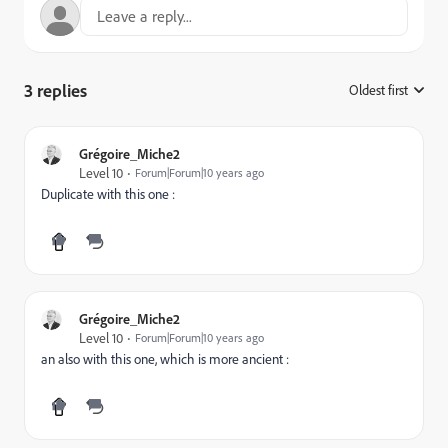
3 replies
Oldest first
:
Grégoire_Miche2
Level 10
Forum|Forum|10 years ago
Duplicate with this one :
Grégoire_Miche2
Level 10
Forum|Forum|10 years ago
an also with this one, which is more ancient :