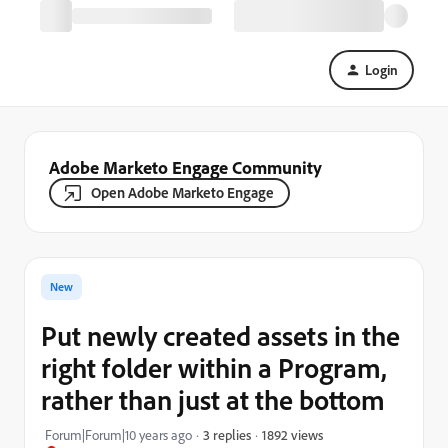
Login
Adobe Marketo Engage Community
Open Adobe Marketo Engage
New
Put newly created assets in the
right folder within a Program,
rather than just at the bottom
1892 views
Forum|Forum|10 years ago
3 replies