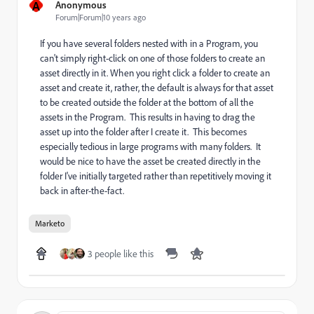
A
Anonymous
Forum|Forum|10 years ago
If you have several folders nested with in a Program, you
can't simply right-click on one of those folders to create an
asset directly in it. When you right click a folder to create an
asset and create it, rather, the default is always for that asset
to be created outside the folder at the bottom of all the
assets in the Program. This results in having to drag the
asset up into the folder after I create it. This becomes
especially tedious in large programs with many folders. It
would be nice to have the asset be created directly in the
folder I've initially targeted rather than repetitively moving it
back in after-the-fact.
Marketo
3 people like this