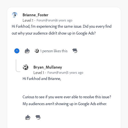
Brianne_Foster
Level 1
Forum|Forum|6 years ago
Hi Farkhod, I'm experiencing the same issue. Did you every find
out why your audience didn't show up in Google Ads?
1 person likes this
Bryan_Mullaney
Level 1
Forum|Forum|5 years ago
Hi Farkhod and Brianne,
Curious to see if you were ever able to resolve this issue?
My audiences aren't showing up in Google Ads either.