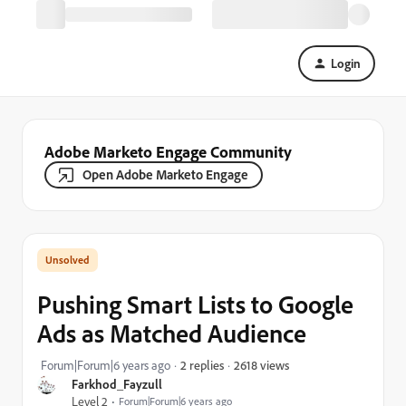
Login
Adobe Marketo Engage Community
Open Adobe Marketo Engage
Pushing Smart Lists to Google
Ads as Matched Audience
2618 views
Forum|Forum|6 years ago
2 replies
Farkhod_Fayzull
Level 2
Forum|Forum|6 years ago