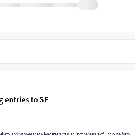
g entries to SF
rketo landing page that a lead interacts with (not necessarily filling out a form,