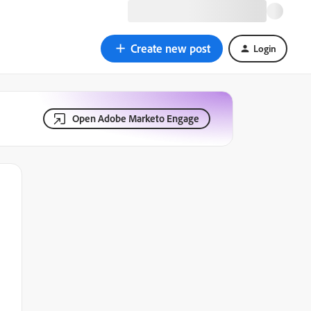
Create new post
Login
Open Adobe Marketo Engage