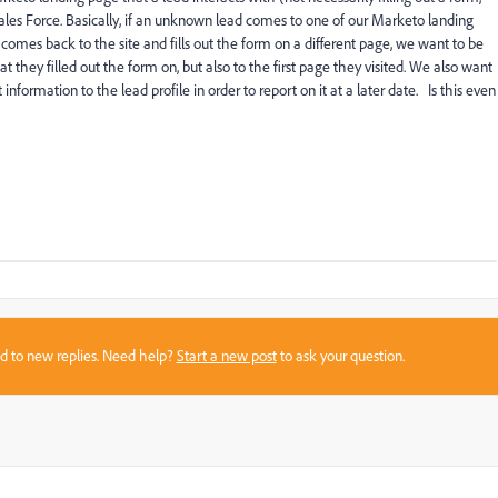
Sales Force. Basically, if an unknown lead comes to one of our Marketo landing
e comes back to the site and fills out the form on a different page, we want to be
t they filled out the form on, but also to the first page they visited. We also want
information to the lead profile in order to report on it at a later date. Is this even
sed to new replies. Need help?
Start a new post
to ask your question.