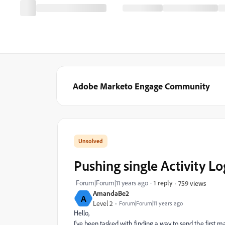
Adobe Marketo Engage Community
Pushing single Activity Lo
Forum|Forum|11 years ago
1 reply
759 views
AmandaBe2
A
Level 2
Forum|Forum|11 years ago
Hello,
I've been tasked with finding a way to send the first ma