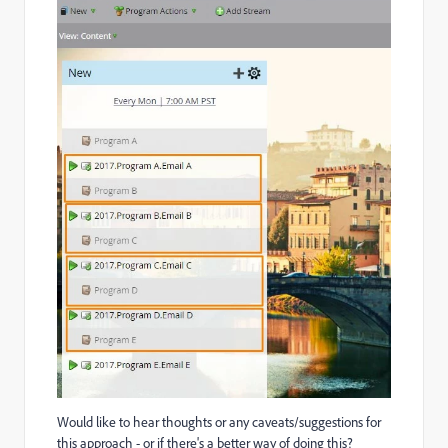
Would like to hear thoughts or any caveats/suggestions for
this approach - or if there's a better way of doing this?