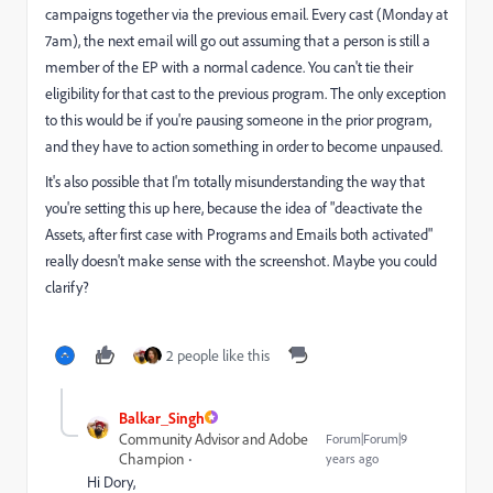
campaigns together via the previous email. Every cast (Monday at
7am), the next email will go out assuming that a person is still a
member of the EP with a normal cadence. You can't tie their
eligibility for that cast to the previous program. The only exception
to this would be if you're pausing someone in the prior program,
and they have to action something in order to become unpaused.
It's also possible that I'm totally misunderstanding the way that
you're setting this up here, because the idea of "deactivate the
Assets, after first case with Programs and Emails both activated"
really doesn't make sense with the screenshot. Maybe you could
clarify?
2 people like this
Balkar_Singh
Community Advisor and Adobe
Forum|Forum|9
Champion
years ago
Hi Dory,