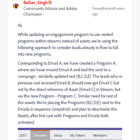
Balkar_Singh
Community Advisor and Adobe
Forum|Forum|9 years
Champion
ago
Hi,
While updating an engagement program to use nested
programs within streams instead of assets, we're using the
following approach to consider leads already in-flow to fall
into new programs,
Corresponding to Email A, we have created a Program A,
where we have moved Email A and tied the
send
to a
campaign - similarly updated rest (B,C,D,E) The leads who in
previous cast received Email B, should now get Email C but
not by the direct reference of Asset (Email C) in Stream, but
via the new Program - Program C. Similar need for rest of
the assets. We're placing the Programs (B,C,D,E) next to the
Emails in sequence (snapshot) and plan to deactivate the
Assets, after first cast with Programs and Emails both
activated.