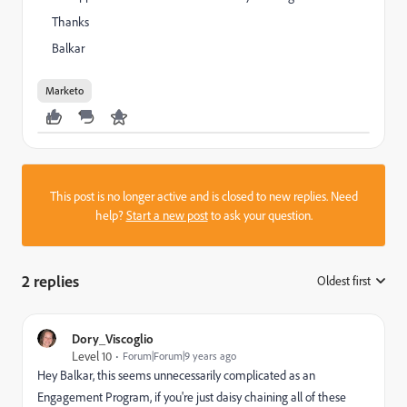
Thanks
Balkar
Marketo
This post is no longer active and is closed to new replies. Need
help?
Start a new post
to ask your question.
2 replies
Oldest first
:
Dory_Viscoglio
Level 10
Forum|Forum|9 years ago
Hey Balkar, this seems unnecessarily complicated as an
Engagement Program, if you're just daisy chaining all of these