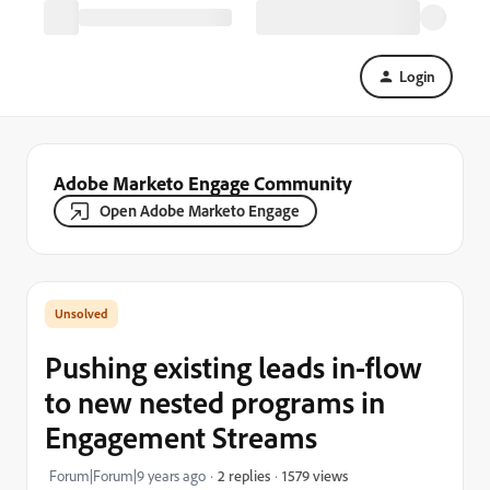
Login
Adobe Marketo Engage Community
Open Adobe Marketo Engage
Pushing existing leads in-flow
to new nested programs in
Engagement Streams
1579 views
Forum|Forum|9 years ago
2 replies