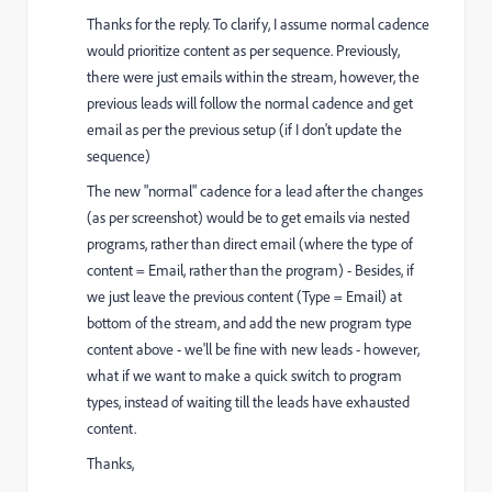
Thanks for the reply. To clarify, I assume normal cadence
would prioritize content as per sequence. Previously,
there were just emails within the stream, however, the
previous leads will follow the normal cadence and get
email as per the previous setup (if I don't update the
sequence)
The new "normal" cadence for a lead after the changes
(as per screenshot) would be to get emails via nested
programs, rather than direct email (where the type of
content = Email, rather than the program) - Besides, if
we just leave the previous content (Type = Email) at
bottom of the stream, and add the new program type
content above - we'll be fine with new leads - however,
what if we want to make a quick switch to program
types, instead of waiting till the leads have exhausted
content.
Thanks,