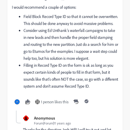
I would recommend a couple of options:
Field Block Record Type ID so that it cannot be overwritten.
This should be done anyway to avoid massive problems.
Consider using Ed Unthank's waterfall campaigns to take
in new leads and then handle the proper field stamping
and routing to the new partition. Just do a search for him or
go to Etumos for the examples. I suppose a wait step could
help too, but his solution is more elegant.
Filling in Record Type ID on the form is ok as long as you
expect certain kinds of people to fill in that form, but it
sounds like that's often NOT the case, so go with a different
system and don't assume Record Type ID.
1 person likes this
A
Anonymous
Forum|Forum|11 years ago
Thanks for the direction,
Josh Hill
​! I will try it out and let