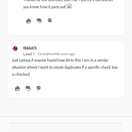
you know how it pans out!
N
NikkiCh
Level 1
Forum|Forum|6 years ago
Just curious if anyone found how do to this. I am in a similar
situation where I want to create duplicates if a specific check box
is checked.