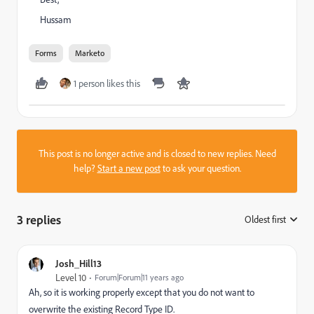
Hussam
Forms
Marketo
1 person likes this
This post is no longer active and is closed to new replies. Need
help?
Start a new post
to ask your question.
3 replies
Oldest first
:
Josh_Hill13
Level 10
Forum|Forum|11 years ago
Ah, so it is working properly except that you do not want to
overwrite the existing Record Type ID.