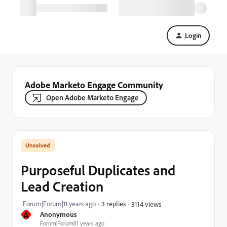
Login
Adobe Marketo Engage Community
Open Adobe Marketo Engage
Purposeful Duplicates and
Lead Creation
Forum|Forum|11 years ago
3 replies
3114 views
A
Anonymous
Forum|Forum|11 years ago