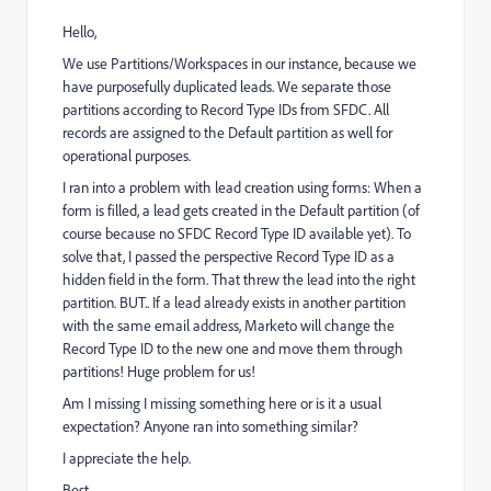
Hello,
We use Partitions/Workspaces in our instance, because we
have purposefully duplicated leads. We separate those
partitions according to Record Type IDs from SFDC. All
records are assigned to the Default partition as well for
operational purposes.
I ran into a problem with lead creation using forms: When a
form is filled, a lead gets created in the Default partition (of
course because no SFDC Record Type ID available yet). To
solve that, I passed the perspective Record Type ID as a
hidden field in the form. That threw the lead into the right
partition. BUT.. If a lead already exists in another partition
with the same email address, Marketo will change the
Record Type ID to the new one and move them through
partitions! Huge problem for us!
Am I missing I missing something here or is it a usual
expectation? Anyone ran into something similar?
I appreciate the help.
Best,