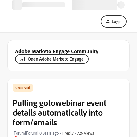
Login
Adobe Marketo Engage Community
Open Adobe Marketo Engage
Pulling gotowebinar event
details automatically into
form/emails
729 views
Forum|Forum|10 years ago
1 reply