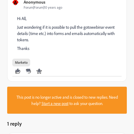
A
Anonymous
Forum|Forum|10 years ago
Hi All,
Just wondering if it is possible to pull the gotowebinar event
details (time etc.) into forms and emails automatically with
tokens.
Thanks
Marketo
This post is no longer active and is closed to new replies. Need
help?
Start a new post
to ask your question.
1 reply