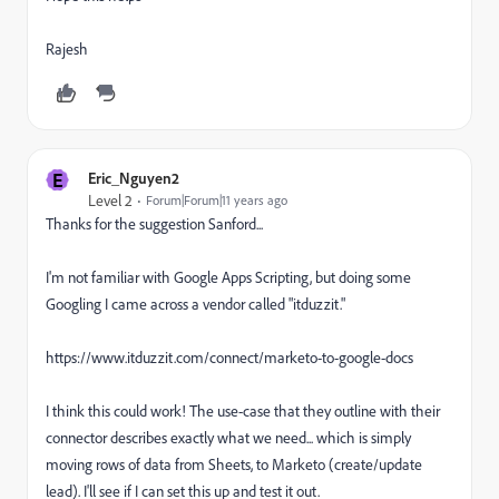
Rajesh
E
Eric_Nguyen2
Level 2
Forum|Forum|11 years ago
Thanks for the suggestion Sanford...
I'm not familiar with Google Apps Scripting, but doing some
Googling I came across a vendor called "itduzzit."
https://www.itduzzit.com/connect/marketo-to-google-docs
I think this could work! The use-case that they outline with their
connector describes exactly what we need... which is simply
moving rows of data from Sheets, to Marketo (create/update
lead). I'll see if I can set this up and test it out.