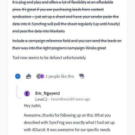
It is plug and play and offers a lot of flexibility at an affordable
price. It's great if you are purchasing leads from content
syndication -- just set up a sheet and have your vendor paste the
data into it. Syncfrog will poll the sheet regularly (up until hourly)
and pass the data into Marketo.
Include a campaign reference field and you can send the leads on
their way into the right program/campaign. Works great
​Tool now seems to be defunct unfortunately.
2 people like this
E
E
Eric_Nguyen2
Level 2
Forum|Forum|10 years ago
Hey Justin,
Awesome...thanks for following up on this. What you
described with SyncFrog was exactly what I had set up
with itDuzzit. It was awesome for our specific needs.