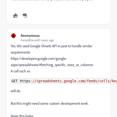
A
Anonymous
Forum|Forum|11 years ago
Yes. We used Google Sheets API in past to handle similar
requirements.
https://developers.google.com/google-
apps/spreadsheets/#fetching_specific_rows_or_columns
A call such as
GET https
:
//spreadsheets.google.com/feeds/cells/ke
will do.
But this might need some custom development work.
Hope this helps