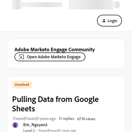
Login
Adobe Marketo Engage Community
Open Adobe Marketo Engage
Pulling Data from Google
Sheets
Forum|Forum|11 years ago
11 replies
6774 views
E
Eric_Nguyen2
Level 2
Forum|Forum|11 years ago