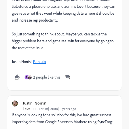
Salesforce a pleasure to use, and admins love it because they can
give reps what they want while keeping data where it should be
and increase rep productivity.
So just something to think about. Maybe you can tackle the
bigger problem here and get a real win for everyone by going to
the root of the issue!
Justin Norris |
Perkuto
2 people like this
E
Justin_Norris1
Level 10
Forum|Forum|10 years ago
If anyone is looking for a solution for this, I've had great success
importing data from Google Sheets to Marketo using SyncFrog: