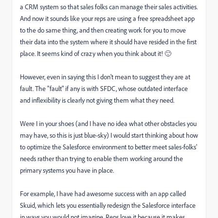
a CRM system so that sales folks can manage their sales activities.
And now it sounds like your reps are using a free spreadsheet app
to the do same thing, and then creating work for you to move
their data into the system where it should have resided in the first
place. It seems kind of crazy when you think about it!
🙂
However, even in saying this I don't mean to suggest they are at
fault. The "fault" if any is with SFDC, whose outdated interface
and inflexibility is clearly not giving them what they need.
Were I in your shoes (and I have no idea what other obstacles you
may have, so this is just blue-sky) I would start thinking about how
to optimize the Salesforce environment to better meet sales-folks'
needs rather than trying to enable them working around the
primary systems you have in place.
For example, I have had awesome success with an app called
Skuid,
which lets you essentially redesign the Salesforce interface
in ways you would not imagine. Reps love it because it makes