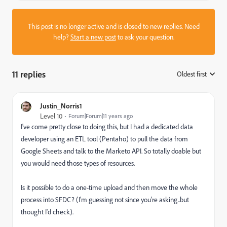
This post is no longer active and is closed to new replies. Need
help?
Start a new post
to ask your question.
11 replies
Oldest first
:
Justin_Norris1
Level 10
Forum|Forum|11 years ago
I've come pretty close to doing this, but I had a dedicated data
developer using an ETL tool (Pentaho) to pull the data from
Google Sheets and talk to the Marketo API. So totally doable but
you would need those types of resources.
Is it possible to do a one-time upload and then move the whole
process into SFDC? (I'm guessing not since you're asking..but
thought I'd check).