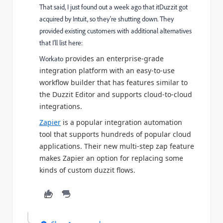
That said, I just found out a week ago that itDuzzit got
acquired by Intuit, so they're shutting down. They
provided existing customers with additional alternatives
that I'll list here:
provides an enterprise-grade
Workato
integration platform with an easy-to-use
workflow builder that has features similar to
the Duzzit Editor and supports cloud-to-cloud
integrations.
Zapier
is a popular integration automation
tool that supports hundreds of popular cloud
applications. Their new multi-step zap feature
makes Zapier an option for replacing some
kinds of custom duzzit flows.