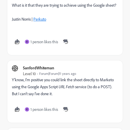
What is it that they are trying to achieve using the Google sheet?
Justin Norris |
Perkuto
1 person likes this
E
SanfordWhiteman
Level 10
Forum|Forum|11 years ago
Y'know, I'm positive you could link the sheet directly to Marketo
using the Google Apps Script
URL Fetch
service (to do a POST).
But I can't say I've done it.
1 person likes this
E