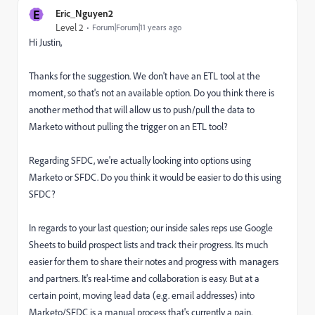
E
Eric_Nguyen2
Level 2
Forum|Forum|11 years ago
Hi Justin,
Thanks for the suggestion. We don't have an ETL tool at the
moment, so that's not an available option. Do you think there is
another method that will allow us to push/pull the data to
Marketo without pulling the trigger on an ETL tool?
Regarding SFDC, we're actually looking into options using
Marketo or SFDC. Do you think it would be easier to do this using
SFDC?
In regards to your last question; our inside sales reps use Google
Sheets to build prospect lists and track their progress. Its much
easier for them to share their notes and progress with managers
and partners. It's real-time and collaboration is easy. But at a
certain point, moving lead data (e.g. email addresses) into
Marketo/SFDC is a manual process that's currently a pain.