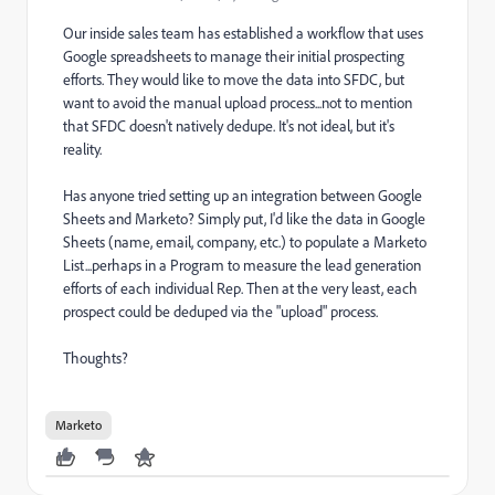
Our inside sales team has established a workflow that uses
Google spreadsheets to manage their initial prospecting
efforts. They would like to move the data into SFDC, but
want to avoid the manual upload process...not to mention
that SFDC doesn't natively dedupe. It's not ideal, but it's
reality.
Has anyone tried setting up an integration between Google
Sheets and Marketo? Simply put, I'd like the data in Google
Sheets (name, email, company, etc.) to populate a Marketo
List...perhaps in a Program to measure the lead generation
efforts of each individual Rep. Then at the very least, each
prospect could be deduped via the "upload" process.
Thoughts?
Marketo