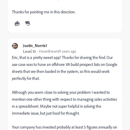
Thanks for pointing me in this direction.
Justin_Norris1
Level 10
Forum|Forum|11 years ago
Eric, that is a pretty sweet app! Thanks for sharing the find. Our
use case was to have an offshore VA build prospect lists on Google
sheets that we then loaded in the system, so this would work
perfectly for that.
Although you seem close to solving your problem I wanted to
mention one other thing with respect to managing sales activities
in a spreadsheet. Maybe not super helpful in solving the
immediate issue, but just food for thought.
Your company has invested probably at least 5 figures annually on