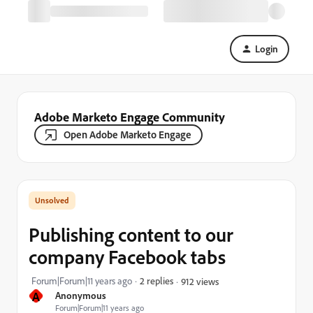
Login
Adobe Marketo Engage Community
Open Adobe Marketo Engage
Publishing content to our
company Facebook tabs
Forum|Forum|11 years ago
2 replies
912 views
A
Anonymous
Forum|Forum|11 years ago