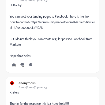
Hi Bobby!
You can post your landing pages to Facebook - here is the link
how to do that- https://community.marketo.com/MarketoArticle?
id=kA050000000L7YlCAK
But I do not think you can create regular posts to Facebook from
Marketo.
Hope that helps!
A
Anonymous
Forum|Forum|11 years ago
Kristen,
Thanks for the response this is a huge help!!!!