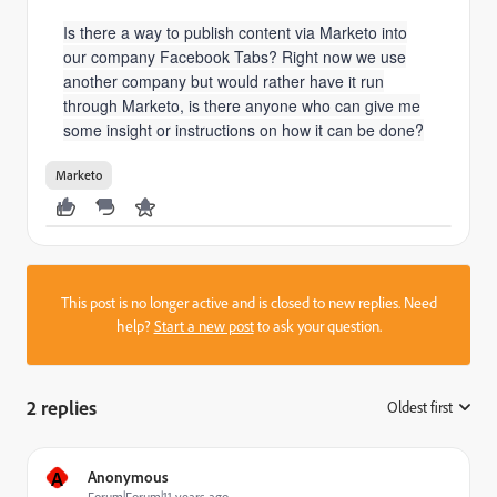
Is there a way to publish content via Marketo into
our company Facebook Tabs? Right now we use
another company but would rather have it run
through Marketo, is there anyone who can give me
some insight or instructions on how it can be done?
Marketo
This post is no longer active and is closed to new replies. Need
help?
Start a new post
to ask your question.
2 replies
Oldest first
:
A
Anonymous
Forum|Forum|11 years ago