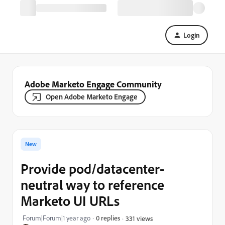
Login
Adobe Marketo Engage Community
Open Adobe Marketo Engage
New
Provide pod/datacenter-
neutral way to reference
Marketo UI URLs
Forum|Forum|1 year ago
0 replies
331 views