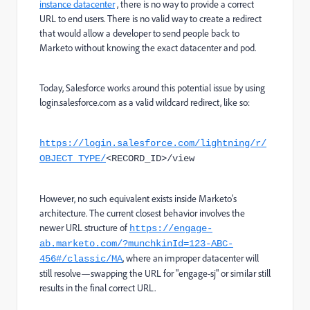
instance datacenter
, there is no way to provide a correct
URL to end users. There is no valid way to create a redirect
that would allow a developer to send people back to
Marketo without knowing the exact datacenter and pod.
Today, Salesforce works around this potential issue by using
login.salesforce.com as a valid wildcard redirect, like so:
https://login.salesforce.com/lightning/r/
OBJECT_TYPE/
<RECORD_ID>/view
However, no such equivalent exists inside Marketo's
architecture. The current closest behavior involves the
newer URL structure of
https://engage-
ab.marketo.com/?munchkinId=123-ABC-
, where an improper datacenter will
456#/classic/MA
still resolve—swapping the URL for "engage-sj" or similar still
results in the final correct URL.