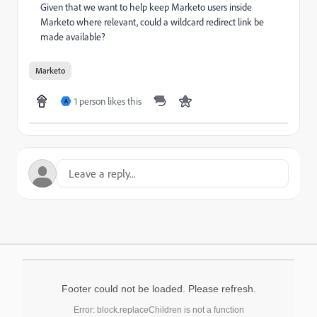
Given that we want to help keep Marketo users inside
Marketo where relevant, could a wildcard redirect link be
made available?
Marketo
1 person likes this
A
Footer could not be loaded. Please refresh.
Error: block.replaceChildren is not a function