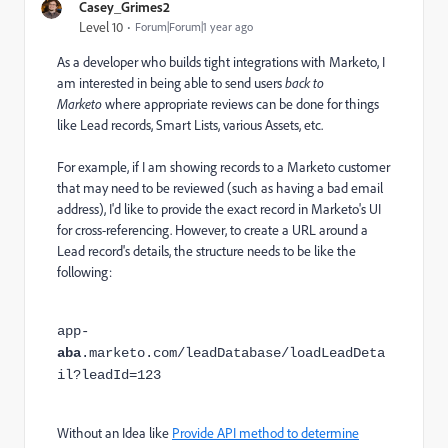
Casey_Grimes2
Level 10
Forum|Forum|1 year ago
As a developer who builds tight integrations with Marketo, I
am interested in being able to send users
back to
Marketo
where appropriate reviews can be done for things
like Lead records, Smart Lists, various Assets, etc.
For example, if I am showing records to a Marketo customer
that may need to be reviewed (such as having a bad email
address), I'd like to provide the exact record in Marketo's UI
for cross-referencing. However, to create a URL around a
Lead record's details, the structure needs to be like the
following:
app-
aba
.marketo.com/leadDatabase/loadLeadDeta
il?leadId=123
Without an Idea like
Provide API method to determine